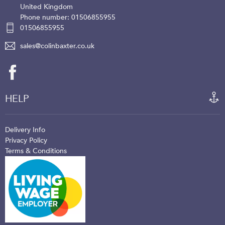
United Kingdom
Phone number: 01506855955
01506855955
sales@colinbaxter.co.uk
HELP
Delivery Info
Privacy Policy
Terms & Conditions