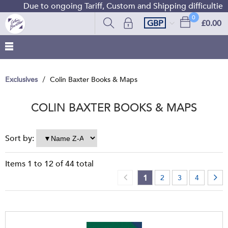
Due to ongoing Tariff, Custom and Shipping difficulties we 
0
GBP
£0.00
Exclusives
Colin Baxter Books & Maps
COLIN BAXTER BOOKS & MAPS
Sort by:
Items
1
to
12
of
44
total
1
2
3
4