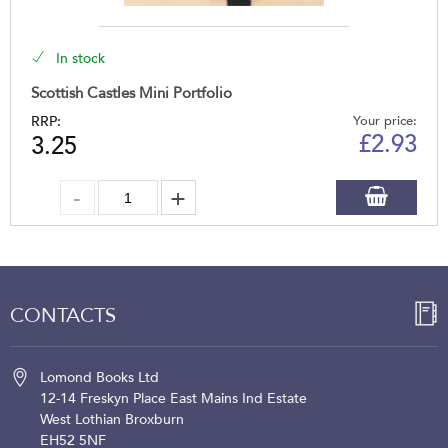
In stock
Scottish Castles Mini Portfolio
RRP:
Your price:
£
2.93
3.25
CONTACTS
Lomond Books Ltd
12-14 Freskyn Place
East Mains Ind Estate
West Lothian
Broxburn
EH52 5NF