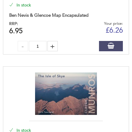
In stock
Ben Nevis & Glencoe Map Encapsulated
RRP:
Your price:
£
6.26
6.95
In stock