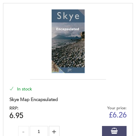
In stock
Skye Map Encapsulated
RRP:
Your price:
£
6.26
6.95