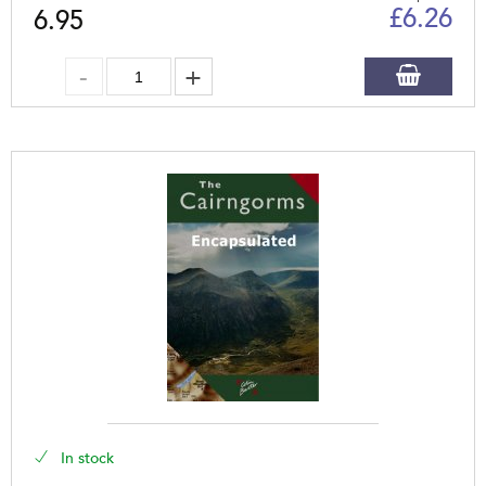
£
6.26
6.95
In stock