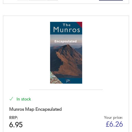
In stock
Munros Map Encapsulated
RRP:
Your price:
£
6.26
6.95