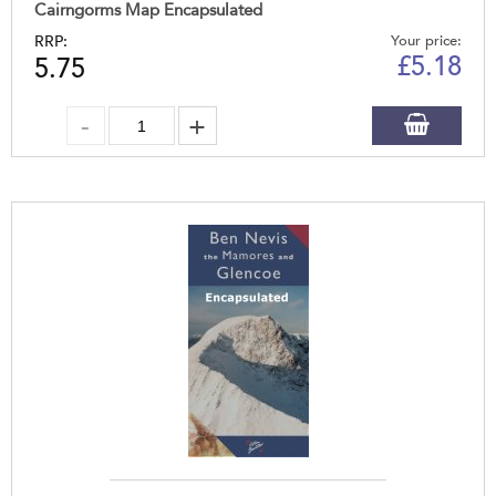
Cairngorms Map Encapsulated
RRP:
Your price:
£
5.18
5.75