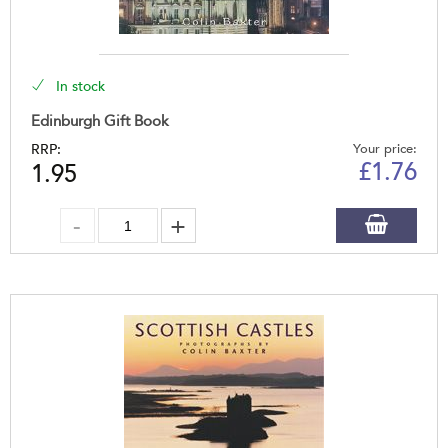
In stock
Edinburgh Gift Book
RRP:
Your price:
£
1.76
1.95