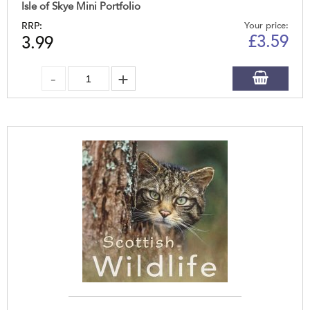
Isle of Skye Mini Portfolio
RRP:
Your price:
£
3.59
3.99