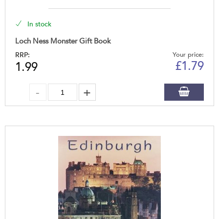
In stock
Loch Ness Monster Gift Book
RRP:
Your price:
£
1.79
1.99