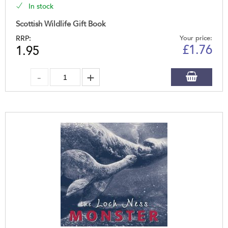
In stock
Scottish Wildlife Gift Book
RRP:
Your price:
£
1.76
1.95