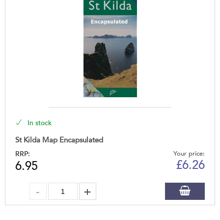
In stock
St Kilda Map Encapsulated
RRP:
Your price:
£
6.26
6.95