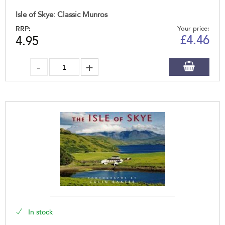
Isle of Skye: Classic Munros
RRP:
Your price:
£
4.46
4.95
In stock