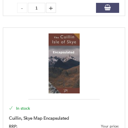
In stock
Cuillin, Skye Map Encapsulated
RRP:
Your price: