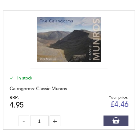
In stock
Cairngorms: Classic Munros
RRP:
Your price:
£
4.46
4.95