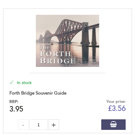
In stock
Forth Bridge Souvenir Guide
RRP:
Your price:
£
3.56
3.95