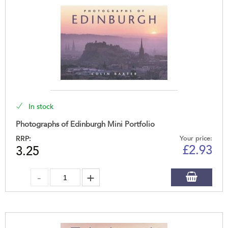
In stock
Photographs of Edinburgh Mini Portfolio
RRP:
Your price:
£
2.93
3.25