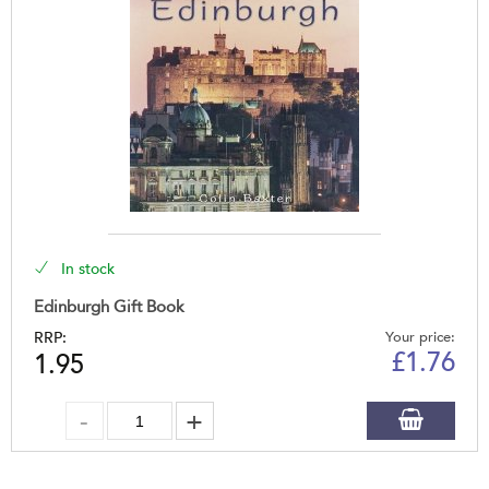
In stock
Edinburgh Gift Book
RRP:
Your price:
£
1.76
1.95