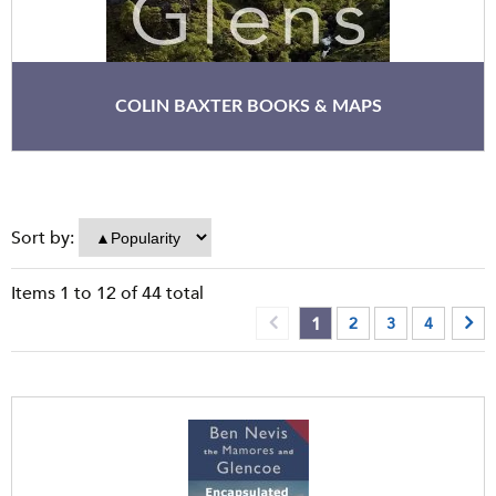
COLIN BAXTER BOOKS & MAPS
Sort by:
Items
1
to
12
of
44
total
1
2
3
4