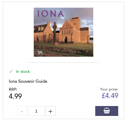
In stock
Iona Souvenir Guide
RRP:
Your price:
£
4.49
4.99