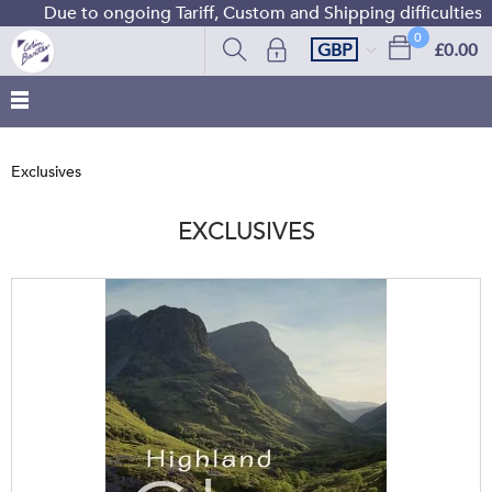
Due to ongoing Tariff, Custom and Shipping difficulties we ar
0
GBP
£0.00
Exclusives
EXCLUSIVES