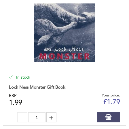
In stock
Loch Ness Monster Gift Book
RRP:
Your price:
£
1.79
1.99