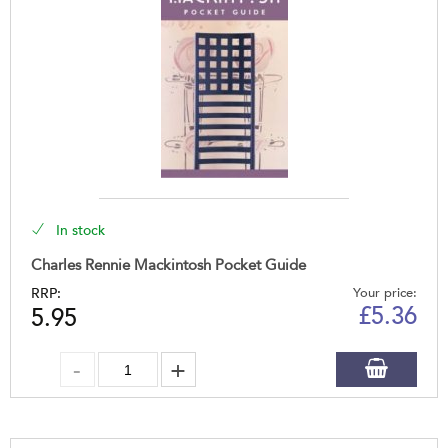
In stock
Charles Rennie Mackintosh Pocket Guide
RRP:
Your price:
£
5.36
5.95