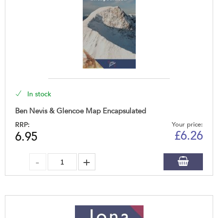
In stock
Ben Nevis & Glencoe Map Encapsulated
RRP:
Your price:
£
6.26
6.95