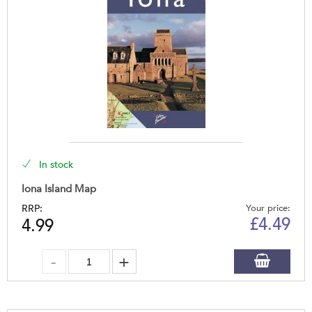
In stock
Iona Island Map
RRP:
Your price:
£
4.49
4.99