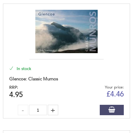
In stock
Glencoe: Classic Murnos
RRP:
Your price:
£
4.46
4.95