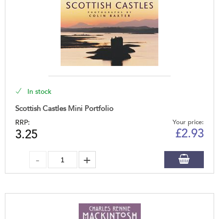
In stock
Scottish Castles Mini Portfolio
RRP:
Your price:
£
2.93
3.25