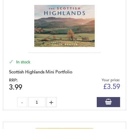
In stock
Scottish Highlands Mini Portfolio
RRP:
Your price:
£
3.59
3.99