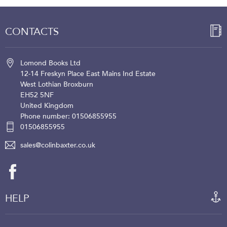
CONTACTS
Lomond Books Ltd
12-14 Freskyn Place
East Mains Ind Estate
West Lothian
Broxburn
EH52 5NF
United Kingdom
Phone number: 01506855955
01506855955
sales@colinbaxter.co.uk
HELP