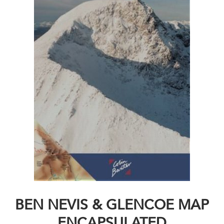
BEN NEVIS & GLENCOE MAP
ENCAPSULATED