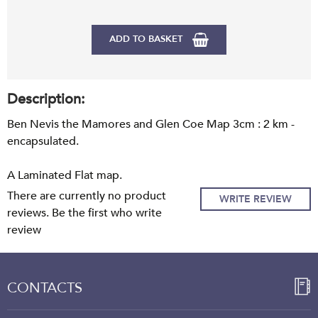
ADD TO BASKET
Description:
Ben Nevis the Mamores and Glen Coe Map 3cm : 2 km -
encapsulated.
A Laminated Flat map.
There are currently no product
WRITE REVIEW
reviews. Be the first who write
review
CONTACTS