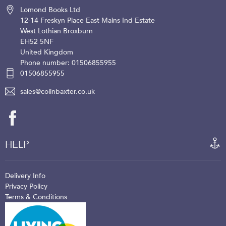
Lomond Books Ltd
12-14 Freskyn Place
East Mains Ind Estate
West Lothian
Broxburn
EH52 5NF
United Kingdom
Phone number: 01506855955
01506855955
sales@colinbaxter.co.uk
HELP
Delivery Info
Privacy Policy
Terms & Conditions