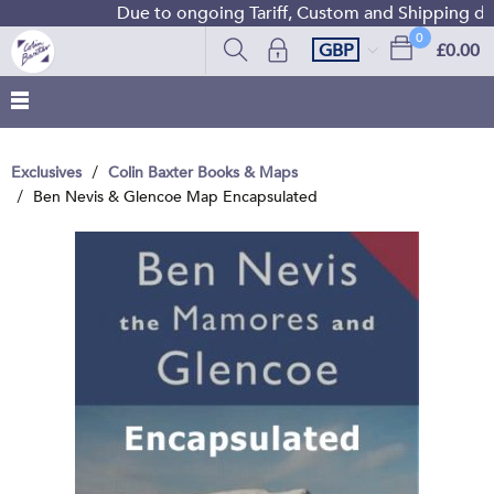
Due to ongoing Tariff, Custom and Shipping diffi
0
GBP
£0.00
Exclusives
Colin Baxter Books & Maps
Ben Nevis & Glencoe Map Encapsulated