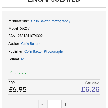
Colin Baxter Photography
Manufacturer
Model
56259
EAN
9781841074009
Colin Baxter
Author
Colin Baxter Photography
Publisher
MP
Format
In stock
RRP:
Your price:
£6.95
£
6.26