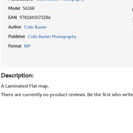
Model
56268
EAN
9781841073286
Colin Baxter
Author
Colin Baxter Photography
Publisher
MP
Format
Description:
A Laminated Flat map.
There are currently no product reviews. Be the first who writ