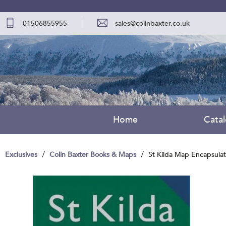
01506855955
sales@colinbaxter.co.uk
Home
Cata
Exclusives
Colin Baxter Books & Maps
St Kilda Map Encapsula