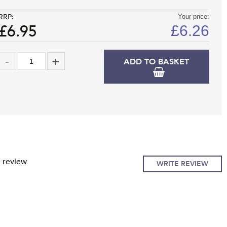
RRP:
Your price:
£6.95
£
6.26
ADD TO BASKET
e review
WRITE REVIEW