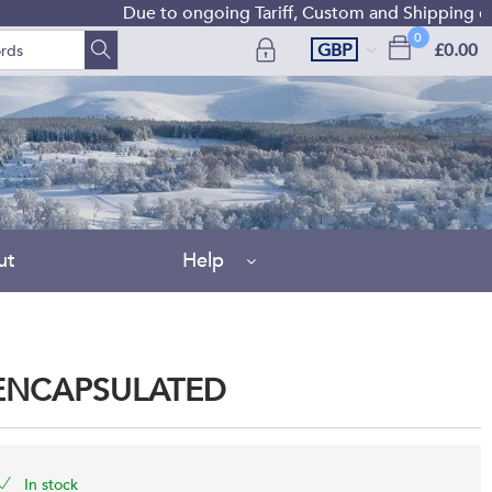
Due to ongoing Tariff, Custom and Shipping diffic
0
GBP
£0.00
ut
Help
 ENCAPSULATED
In stock