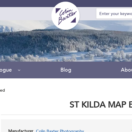
logue
Blog
Abo
ted
ST KILDA MAP
Colin Baxter Photography
Manufacturer