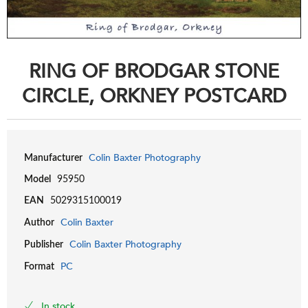
RING OF BRODGAR STONE
CIRCLE, ORKNEY POSTCARD
Colin Baxter Photography
Manufacturer
Model
95950
EAN
5029315100019
Colin Baxter
Author
Colin Baxter Photography
Publisher
PC
Format
In stock