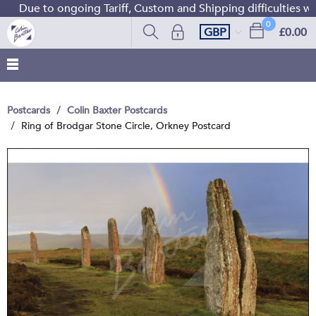
Due to ongoing Tariff, Custom and Shipping difficulties we
0
GBP
£0.00
Postcards
Colin Baxter Postcards
Ring of Brodgar Stone Circle, Orkney Postcard