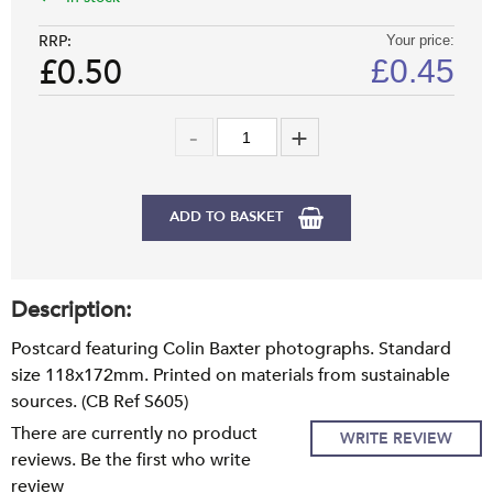
RRP:
Your price:
£0.50
£
0.45
ADD TO BASKET
Description:
Postcard featuring Colin Baxter photographs. Standard
size 118x172mm. Printed on materials from sustainable
sources. (CB Ref S605)
There are currently no product
WRITE REVIEW
reviews. Be the first who write
review