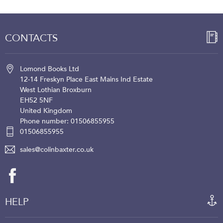
CONTACTS
Lomond Books Ltd
12-14 Freskyn Place
East Mains Ind Estate
West Lothian
Broxburn
EH52 5NF
United Kingdom
Phone number: 01506855955
01506855955
sales@colinbaxter.co.uk
HELP