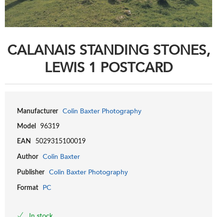
CALANAIS STANDING STONES,
LEWIS 1 POSTCARD
Colin Baxter Photography
Manufacturer
Model
96319
EAN
5029315100019
Colin Baxter
Author
Colin Baxter Photography
Publisher
PC
Format
In stock