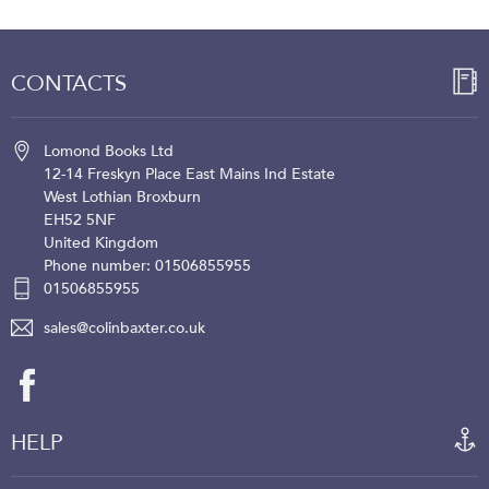
CONTACTS
Lomond Books Ltd
12-14 Freskyn Place
East Mains Ind Estate
West Lothian
Broxburn
EH52 5NF
United Kingdom
Phone number: 01506855955
01506855955
sales@colinbaxter.co.uk
HELP