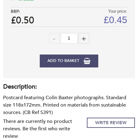
RRP:
Your price:
£0.50
£
0.45
ADD TO BASKET
Description:
Postcard featuring Colin Baxter photographs. Standard
size 118x172mm. Printed on materials from sustainable
sources. (CB Ref S391)
There are currently no product
WRITE REVIEW
reviews. Be the first who write
review