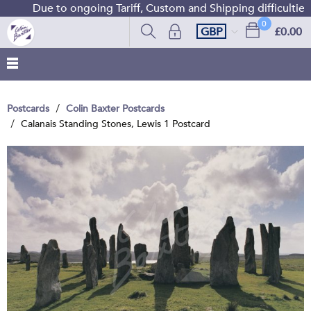
Due to ongoing Tariff, Custom and Shipping difficulties 
0
GBP
£0.00
Postcards
Colin Baxter Postcards
Calanais Standing Stones, Lewis 1 Postcard