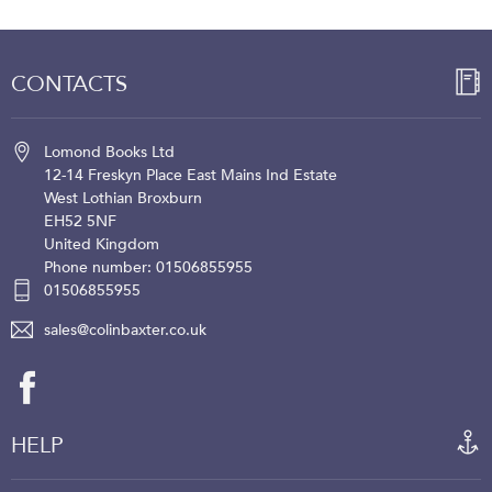
CONTACTS
Lomond Books Ltd
12-14 Freskyn Place
East Mains Ind Estate
West Lothian
Broxburn
EH52 5NF
United Kingdom
Phone number: 01506855955
01506855955
sales@colinbaxter.co.uk
HELP