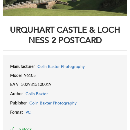
URQUHART CASTLE & LOCH
NESS 2 POSTCARD
Colin Baxter Photography
Manufacturer
Model
96105
EAN
5029315100019
Colin Baxter
Author
Colin Baxter Photography
Publisher
PC
Format
In stock