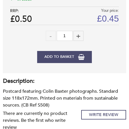
RRP:
Your price:
£0.50
£
0.45
ADD TO BASKET
Description:
Postcard featuring Colin Baxter photographs. Standard
size 118x172mm. Printed on materials from sustainable
sources. (CB Ref S508)
There are currently no product
WRITE REVIEW
reviews. Be the first who write
review