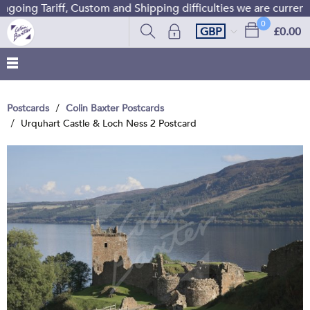
oing Tariff, Custom and Shipping difficulties we are current
0
GBP
£0.00
Postcards
Colin Baxter Postcards
Urquhart Castle & Loch Ness 2 Postcard