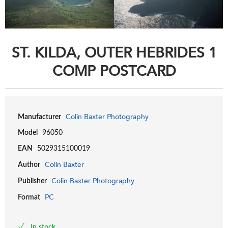
ST. KILDA, OUTER HEBRIDES 1
COMP POSTCARD
Colin Baxter Photography
Manufacturer
Model
96050
EAN
5029315100019
Colin Baxter
Author
Colin Baxter Photography
Publisher
PC
Format
In stock