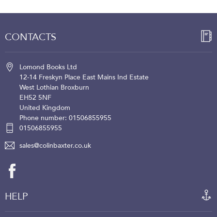
CONTACTS
Lomond Books Ltd
12-14 Freskyn Place
East Mains Ind Estate
West Lothian
Broxburn
EH52 5NF
United Kingdom
Phone number: 01506855955
01506855955
sales@colinbaxter.co.uk
HELP