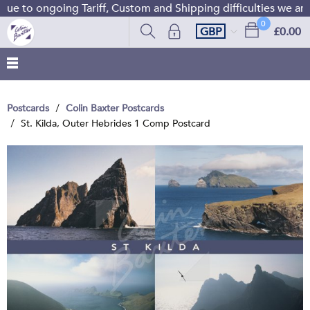
e to ongoing Tariff, Custom and Shipping difficulties we are
0
GBP
£0.00
Postcards
Colin Baxter Postcards
St. Kilda, Outer Hebrides 1 Comp Postcard