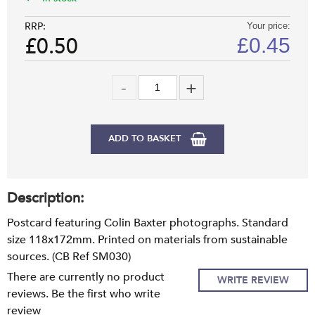
RRP:
Your price:
£0.50
£
0.45
ADD TO BASKET
Description:
Postcard featuring Colin Baxter photographs. Standard
size 118x172mm. Printed on materials from sustainable
sources. (CB Ref SM030)
There are currently no product
WRITE REVIEW
reviews. Be the first who write
review