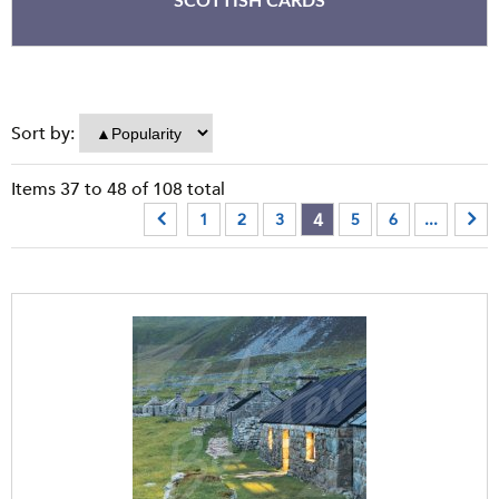
SCOTTISH CARDS
Sort by:
Items
37
to
48
of
108
total
4
1
2
3
5
6
...