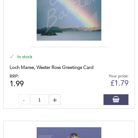
In stock
Loch Maree, Wester Ross Greetings Card
RRP:
Your price:
£
1.79
1.99