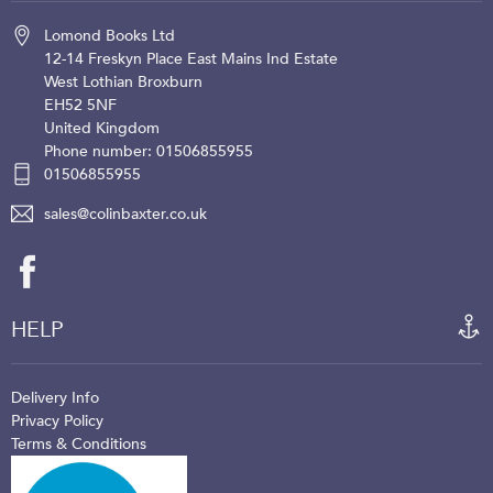
Lomond Books Ltd
12-14 Freskyn Place
East Mains Ind Estate
West Lothian
Broxburn
EH52 5NF
United Kingdom
Phone number: 01506855955
01506855955
sales@colinbaxter.co.uk
HELP
Delivery Info
Privacy Policy
Terms & Conditions