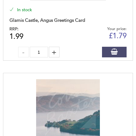
In stock
Glamis Castle, Angus Greetings Card
RRP:
Your price:
£
1.79
1.99