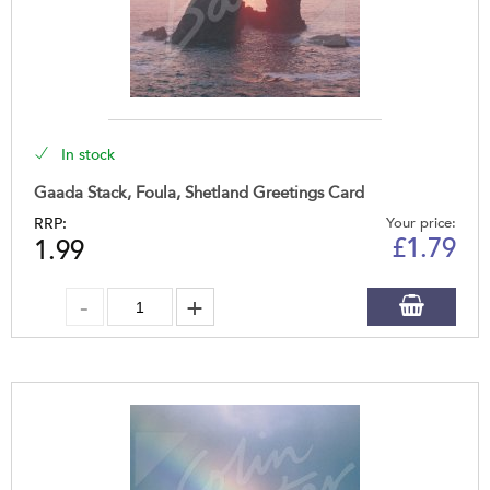
In stock
Gaada Stack, Foula, Shetland Greetings Card
RRP:
Your price:
£
1.79
1.99