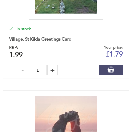
In stock
Village, St Kilda Greetings Card
RRP:
Your price:
£
1.79
1.99