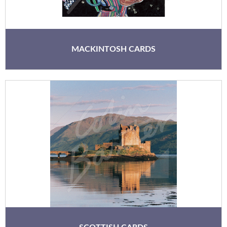
MACKINTOSH CARDS