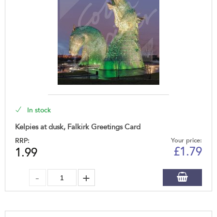
In stock
Kelpies at dusk, Falkirk Greetings Card
RRP:
Your price:
£
1.79
1.99