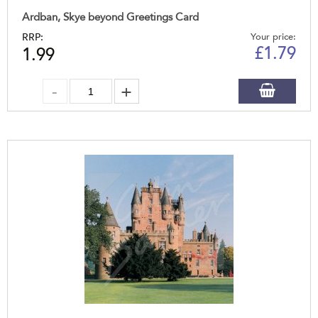
Ardban, Skye beyond Greetings Card
RRP:
Your price:
£
1.79
1.99