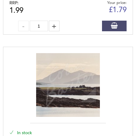
RRP:
Your price:
£
1.79
1.99
In stock