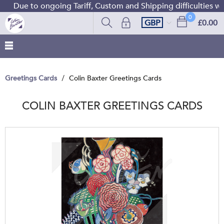
 to ongoing Tariff, Custom and Shipping difficulties we are 
0
GBP
£0.00
Greetings Cards
Colin Baxter Greetings Cards
COLIN BAXTER GREETINGS CARDS