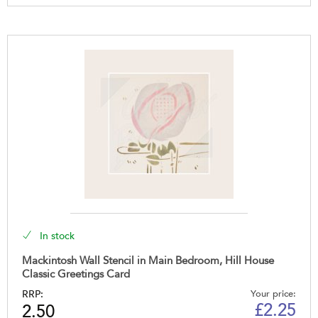
In stock
Mackintosh Wall Stencil in Main Bedroom, Hill House
Classic Greetings Card
RRP:
Your price:
£
2.25
2.50