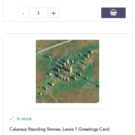
In stock
Calanais Standing Stones, Lewis 1 Greetings Card