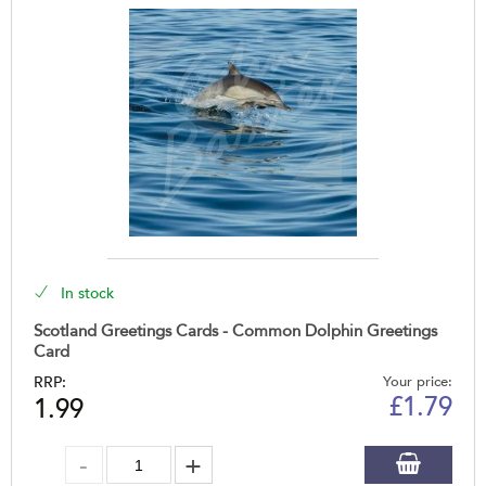
In stock
Scotland Greetings Cards - Common Dolphin Greetings
Card
RRP:
Your price:
£
1.79
1.99