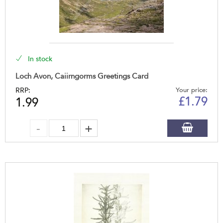
In stock
Loch Avon, Caiirngorms Greetings Card
RRP:
Your price:
£
1.79
1.99