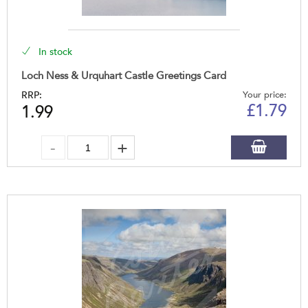
In stock
Loch Ness & Urquhart Castle Greetings Card
RRP:
Your price:
£
1.79
1.99