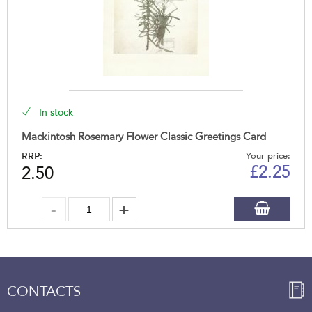
In stock
Mackintosh Rosemary Flower Classic Greetings Card
RRP:
Your price:
£
2.25
2.50
CONTACTS