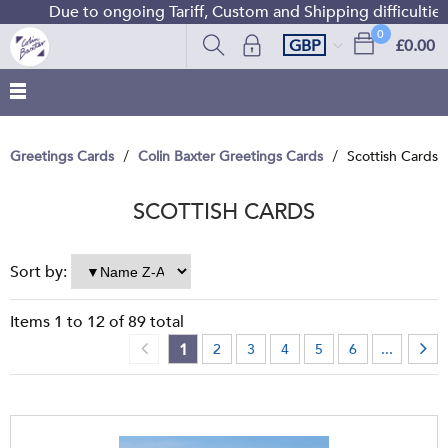
Due to ongoing Tariff, Custom and Shipping difficulties we a
0
GBP
£0.00
Greetings Cards
Colin Baxter Greetings Cards
Scottish Cards
SCOTTISH CARDS
Sort by:
Items
1
to
12
of
89
total
1
2
3
4
5
6
...