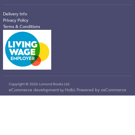
Delivery Info
Privacy Policy
Terms & Conditions
Copyright © 2026 Lomond Books Ltd.
eCommerce development
Holbi
Powered by osCommerce
by
.