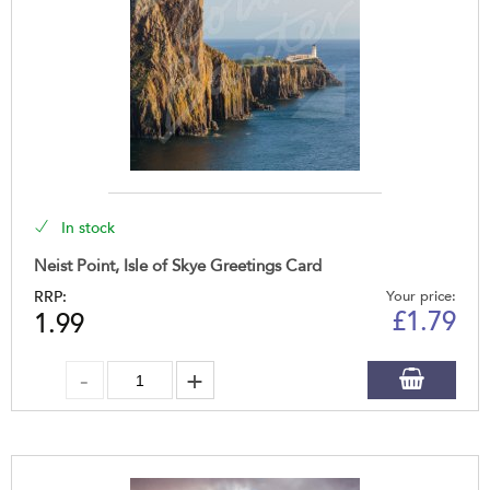
In stock
Neist Point, Isle of Skye Greetings Card
RRP:
Your price:
£
1.79
1.99