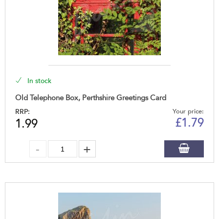
In stock
Old Telephone Box, Perthshire Greetings Card
RRP:
Your price:
£
1.79
1.99