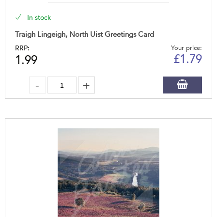
In stock
Traigh Lingeigh, North Uist Greetings Card
RRP:
Your price:
£
1.79
1.99