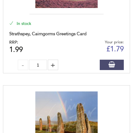
In stock
Strathspey, Cairngorms Greetings Card
RRP:
Your price:
£
1.79
1.99