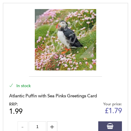
In stock
Atlantic Puffin with Sea Pinks Greetings Card
RRP:
Your price:
£
1.79
1.99