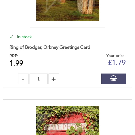
In stock
Ring of Brodgar, Orkney Greetings Card
RRP:
Your price:
£
1.79
1.99