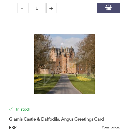
In stock
Glamis Castle & Daffodils, Angus Greetings Card
RRP:
Your price: