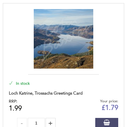
In stock
Loch Katrine, Trossachs Greetings Card
RRP:
Your price:
£
1.79
1.99