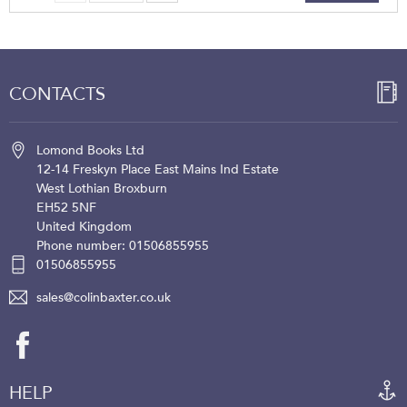
CONTACTS
Lomond Books Ltd
12-14 Freskyn Place
East Mains Ind Estate
West Lothian
Broxburn
EH52 5NF
United Kingdom
Phone number: 01506855955
01506855955
sales@colinbaxter.co.uk
HELP