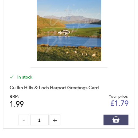
In stock
Cuillin Hills & Loch Harport Greetings Card
RRP:
Your price:
£
1.79
1.99