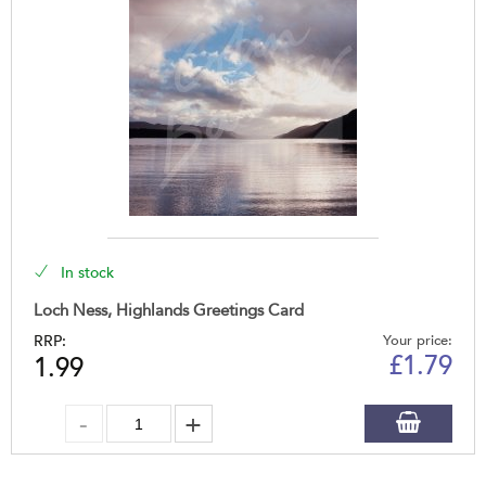
In stock
Loch Ness, Highlands Greetings Card
RRP:
Your price:
£
1.79
1.99