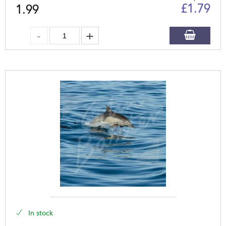
£
1.79
1.99
In stock