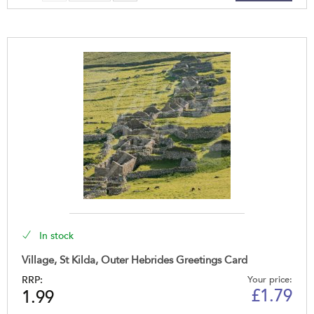
In stock
Village, St Kilda, Outer Hebrides Greetings Card
RRP:
Your price:
£
1.79
1.99