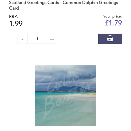
Scotland Greetings Cards - Common Dolphin Greetings
Card
RRP:
Your price:
£
1.79
1.99