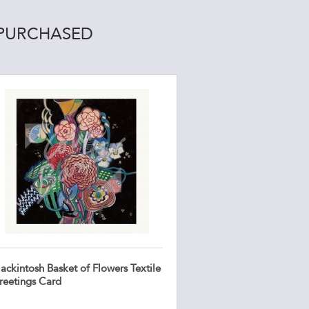
 PURCHASED
ackintosh Basket of Flowers Textile
reetings Card