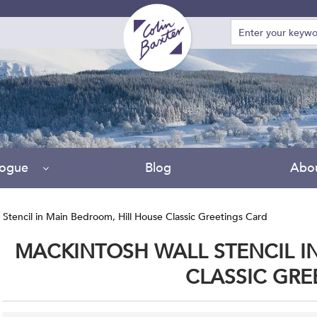
logue
Blog
Abo
 Stencil in Main Bedroom, Hill House Classic Greetings Card
MACKINTOSH WALL STENCIL I
CLASSIC GRE