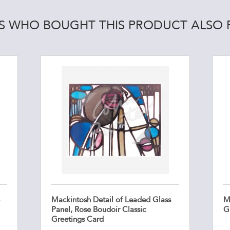
 WHO BOUGHT THIS PRODUCT ALSO
Mackintosh Detail of Leaded Glass
M
Panel, Rose Boudoir Classic
G
Greetings Card