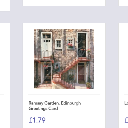
Ramsay Garden, Edinburgh
L
Greetings Card
£
1.79
£