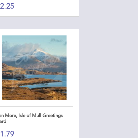
2.25
n More, Isle of Mull Greetings
ard
1.79