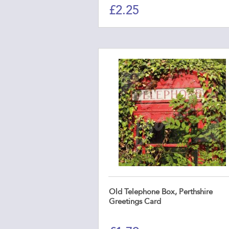
£
2.25
Old Telephone Box, Perthshire
Greetings Card