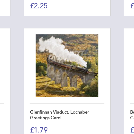
£
2.25
£
Glenfinnan Viaduct, Lochaber
Be
Greetings Card
C
£
1.79
£