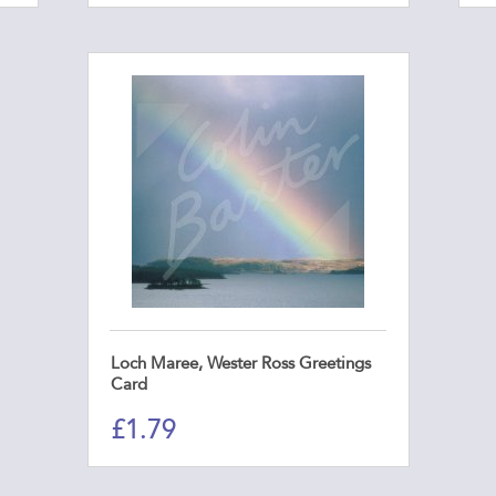
Loch Maree, Wester Ross Greetings
Card
£
1.79