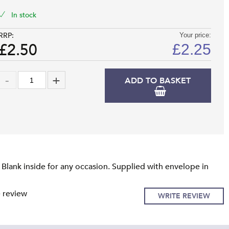
In stock
RRP:
Your price:
£2.50
£
2.25
ADD TO BASKET
Blank inside for any occasion. Supplied with envelope in
e review
WRITE REVIEW