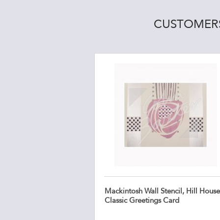
CUSTOMERS
Mackintosh Wall Stencil, Hill House
Classic Greetings Card