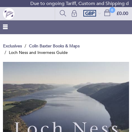
Due to ongoing Tariff, Custom and Shipping diffi
0
GBP
£0.00
Exclusives
Colin Baxter Books & Maps
Loch Ness and Inverness Guide