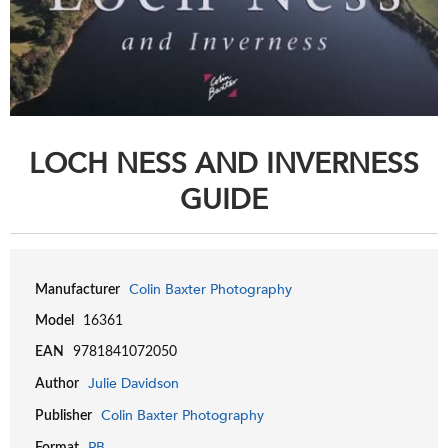
LOCH NESS AND INVERNESS
GUIDE
Colin Baxter Photography
Manufacturer
Model
16361
EAN
9781841072050
Julie Davidson
Author
Colin Baxter Photography
Publisher
PB