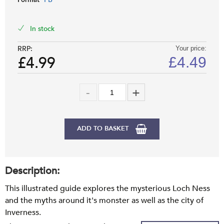
Format
In stock
RRP:
Your price:
£4.99
£
4.49
ADD TO BASKET
Description:
This illustrated guide explores the mysterious Loch Ness
and the myths around it's monster as well as the city of
Inverness.