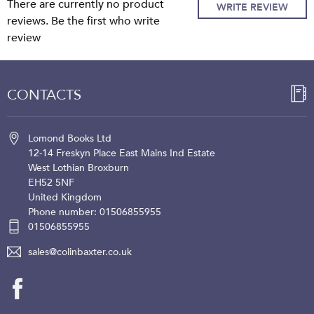
There are currently no product
WRITE REVIEW
reviews. Be the first who write
review
CONTACTS
Lomond Books Ltd
12-14 Freskyn Place
East Mains Ind Estate
West Lothian
Broxburn
EH52 5NF
United Kingdom
Phone number: 01506855955
01506855955
sales@colinbaxter.co.uk