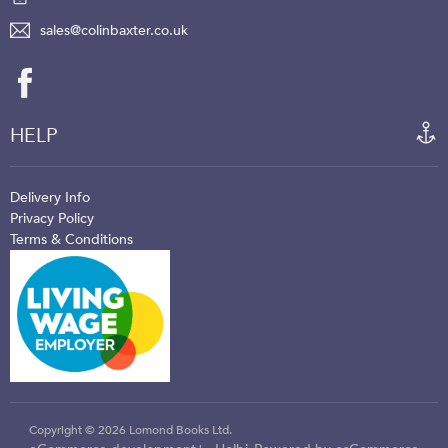
sales@colinbaxter.co.uk
HELP
Delivery Info
Privacy Policy
Terms & Conditions
Copyright © 2026 Lomond Books Ltd.