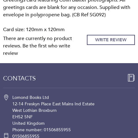
Greetings card featuring Colin Baxter photographs. All
greetings cards are blank for any occasion. Supplied with
envelope in polypropene bag. (CB Ref SG092)
Card size: 120mm x 120mm
There are currently no product
WRITE REVIEW
reviews. Be the first who write
review
CONTACTS
Lomond Books Ltd
12-14 Freskyn Place
East Mains Ind Estate
West Lothian
Broxburn
EH52 5NF
United Kingdom
Phone number: 01506855955
01506855955