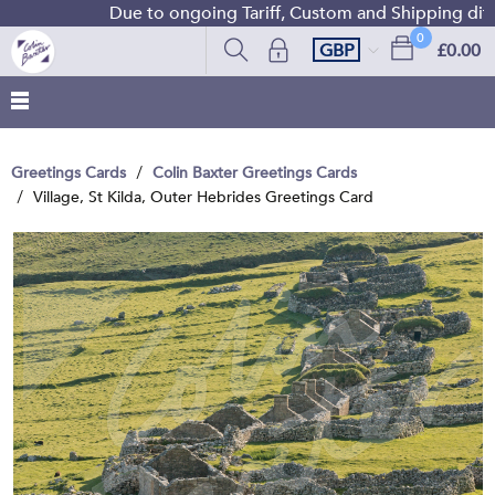
Due to ongoing Tariff, Custom and Shipping diffic
0
GBP
£0.00
Greetings Cards
Colin Baxter Greetings Cards
Village, St Kilda, Outer Hebrides Greetings Card