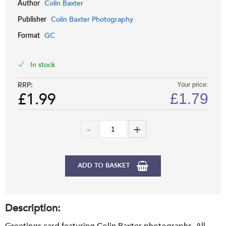
Colin Baxter
Author
Colin Baxter Photography
Publisher
GC
Format
In stock
RRP:
Your price:
£1.99
£
1.79
ADD TO BASKET
Description: