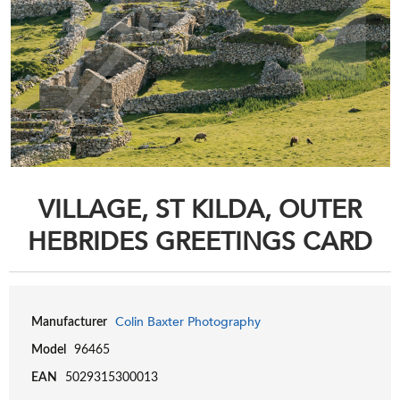
VILLAGE, ST KILDA, OUTER
HEBRIDES GREETINGS CARD
Colin Baxter Photography
Manufacturer
Model
96465
EAN
5029315300013