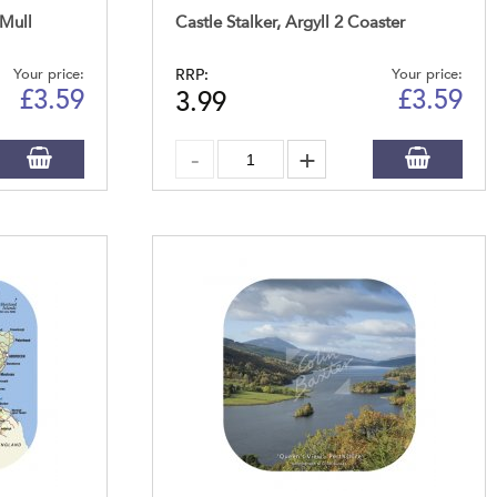
 Mull
Castle Stalker, Argyll 2 Coaster
Your price:
RRP:
Your price:
£
3.59
£
3.59
3.99