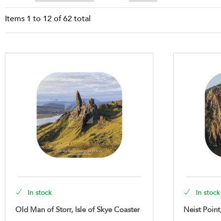
Items
1
to
12
of
62
total
In stock
In stock
Old Man of Storr, Isle of Skye Coaster
Neist Point