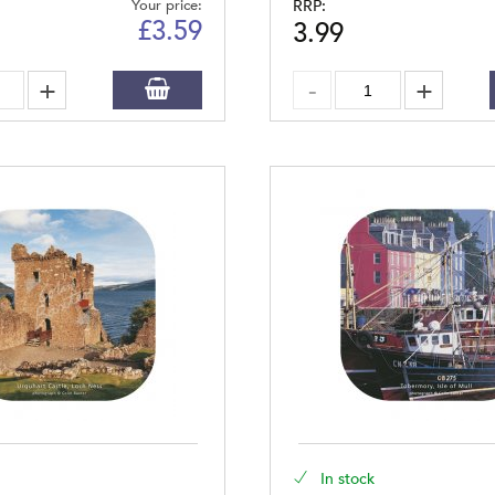
Your price:
RRP:
£
3.59
3.99
In stock