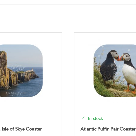
In stock
, Isle of Skye Coaster
Atlantic Puffin Pair Coaster