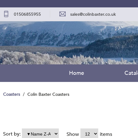
01506855955
sales@colinbaxter.co.uk
Home
Cata
Coasters
Colin Baxter Coasters
Sort by:
Show
items