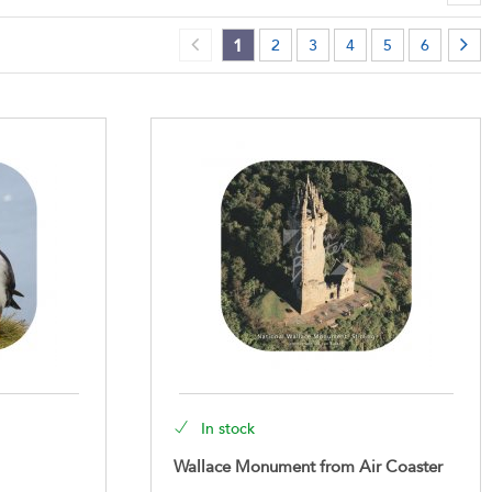
1
2
3
4
5
6
In stock
Wallace Monument from Air Coaster