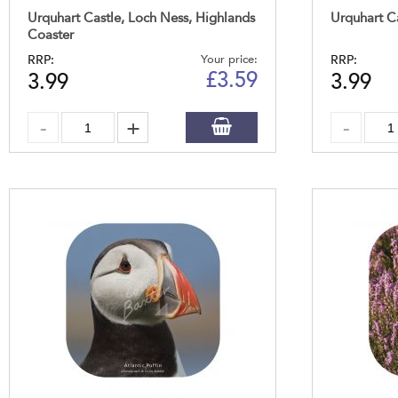
Urquhart Castle, Loch Ness, Highlands
Urquhart C
Coaster
RRP:
Your price:
RRP:
£
3.59
3.99
3.99