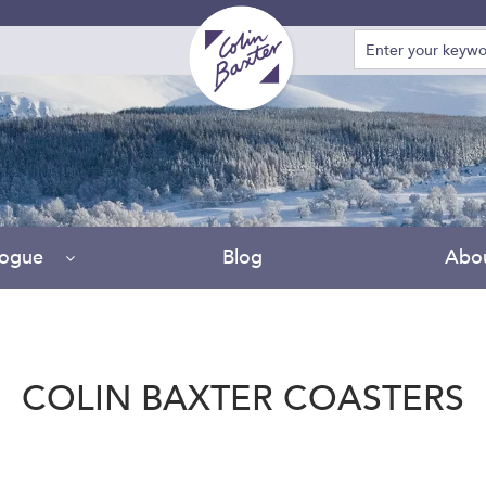
logue
Blog
Abo
COLIN BAXTER COASTERS