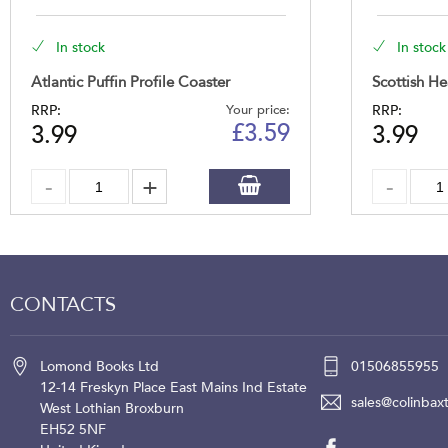
In stock
In stock
Atlantic Puffin Profile Coaster
Scottish He
RRP:
Your price:
RRP:
£
3.59
3.99
3.99
CONTACTS
Lomond Books Ltd
01506855955
12-14 Freskyn Place
East Mains Ind Estate
sales@colinbaxt
West Lothian
Broxburn
EH52 5NF