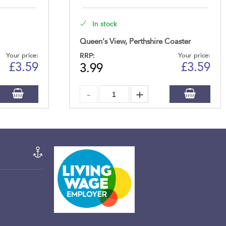
In stock
Queen's View, Perthshire Coaster
Your price:
RRP:
Your price:
£
3.59
£
3.59
3.99