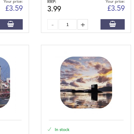
Your price:
RRP:
Your price:
£
3.59
£
3.59
3.99
In stock