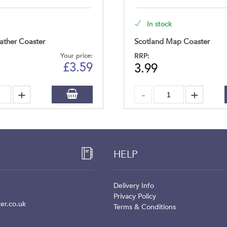
In stock
ather Coaster
Scotland Map Coaster
Your price:
RRP:
£
3.59
3.99
HELP
Delivery Info
Privacy Policy
er.co.uk
Terms & Conditions