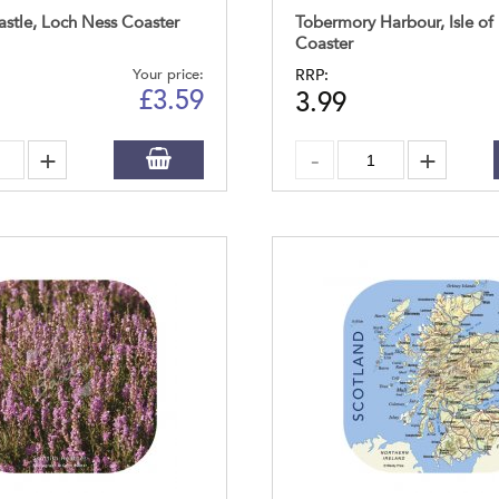
astle, Loch Ness Coaster
Tobermory Harbour, Isle of
Coaster
Your price:
RRP:
£
3.59
3.99