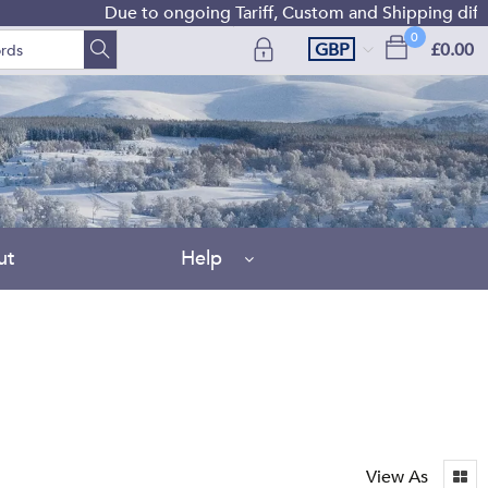
Due to ongoing Tariff, Custom and Shipping difficultie
0
GBP
£0.00
ut
Help
View As