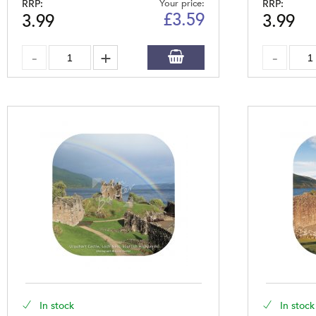
RRP:
Your price:
RRP:
£
3.59
3.99
3.99
In stock
In stock