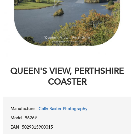
QUEEN'S VIEW, PERTHSHIRE
COASTER
Colin Baxter Photography
Manufacturer
Model
96269
EAN
5029315900015