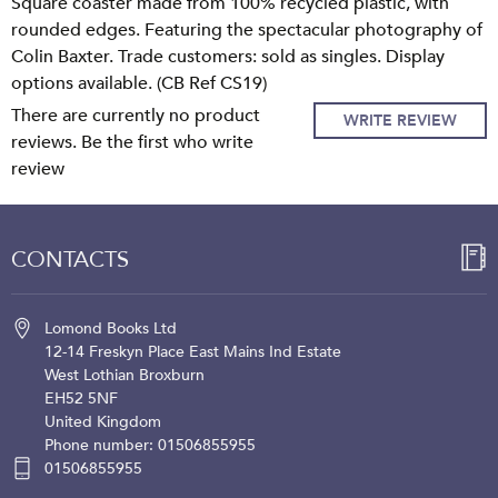
Square coaster made from 100% recycled plastic, with
rounded edges. Featuring the spectacular photography of
Colin Baxter. Trade customers: sold as singles. Display
options available. (CB Ref CS19)
There are currently no product
WRITE REVIEW
reviews. Be the first who write
review
CONTACTS
Lomond Books Ltd
12-14 Freskyn Place
East Mains Ind Estate
West Lothian
Broxburn
EH52 5NF
United Kingdom
Phone number: 01506855955
01506855955