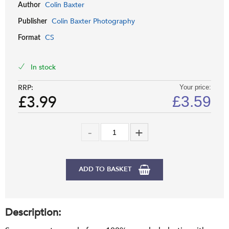
Colin Baxter
Author
Colin Baxter Photography
Publisher
CS
Format
In stock
RRP:
Your price:
£3.99
£
3.59
ADD TO BASKET
Description: