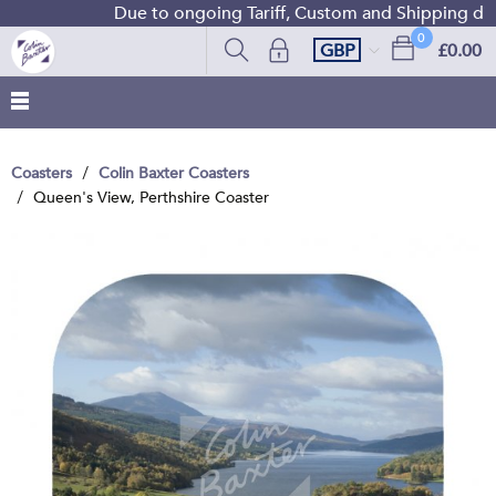
Due to ongoing Tariff, Custom and Shipping diffi
0
GBP
£0.00
Coasters
Colin Baxter Coasters
Queen's View, Perthshire Coaster