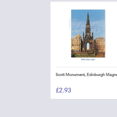
Scott Monument, Edinburgh Magn
£
2.93