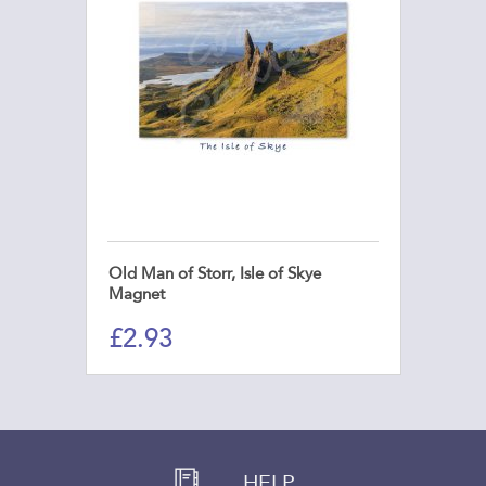
Old Man of Storr, Isle of Skye
Magnet
£
2.93
HELP