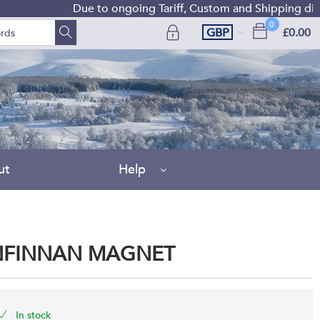
Due to ongoing Tariff, Custom and Shipping difficulties
0
GBP
£0.00
ut
Help
ENFINNAN MAGNET
In stock