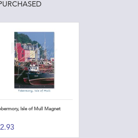
 PURCHASED
obermory, Isle of Mull Magnet
2.93