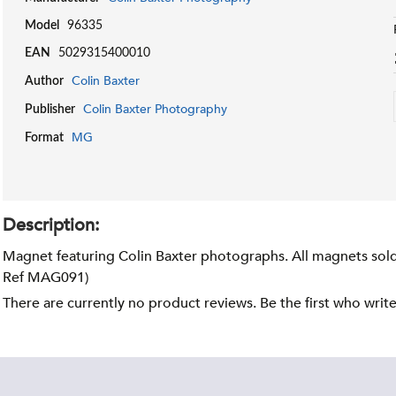
Model
96335
EAN
5029315400010
Colin Baxter
Author
Colin Baxter Photography
Publisher
MG
Format
Description:
Magnet featuring Colin Baxter photographs. All magnets sold 
Ref MAG091)
There are currently no product reviews. Be the first who writ