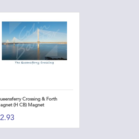
ueensferry Crossing & Forth
agnet (H CB) Magnet
2.93