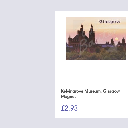
Kelvingrove Museum, Glasgow
Magnet
£
2.93