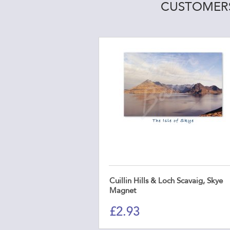
CUSTOMERS
Cuillin Hills & Loch Scavaig, Skye
Magnet
£
2.93