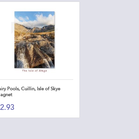
iry Pools, Cuillin, Isle of Skye
agnet
2.93