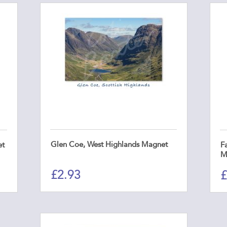
Glen Coe, West Highlands Magnet
et
Fa
M
£
2.93
£