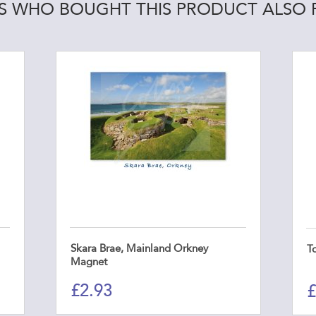
 WHO BOUGHT THIS PRODUCT ALSO
Skara Brae, Mainland Orkney
T
Magnet
£
2.93
£