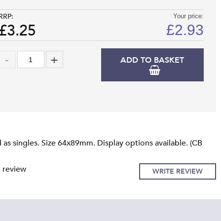
RRP:
Your price:
£3.25
£
2.93
ADD TO BASKET
as singles. Size 64x89mm. Display options available. (CB
e review
WRITE REVIEW