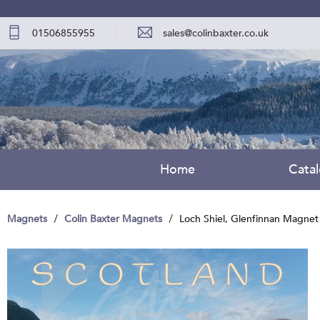
01506855955
sales@colinbaxter.co.uk
Home
Cata
Magnets
Colin Baxter Magnets
Loch Shiel, Glenfinnan Magnet