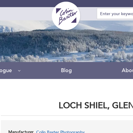
logue
Blog
Abo
LOCH SHIEL, GL
Colin Baxter Photography
Manufacturer