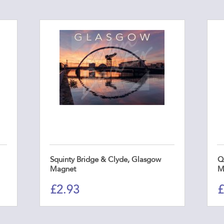
Squinty Bridge & Clyde, Glasgow
Q
Magnet
M
£
2.93
£