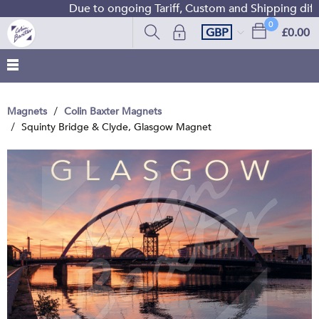
Due to ongoing Tariff, Custom and Shipping difficu
0
GBP
£0.00
Magnets
Colin Baxter Magnets
Squinty Bridge & Clyde, Glasgow Magnet