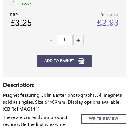
In stock
RRP:
Your price:
£3.25
£
2.93
ADD TO BASKET
Description:
Magnet featuring Colin Baxter photographs. All magnets
sold as singles. Size 64x89mm. Display options available.
(CB Ref MAG111)
There are currently no product
WRITE REVIEW
reviews. Be the first who write