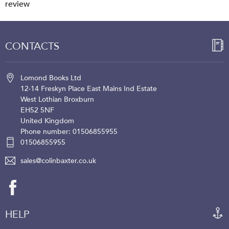
review
CONTACTS
Lomond Books Ltd
12-14 Freskyn Place
East Mains Ind Estate
West Lothian
Broxburn
EH52 5NF
United Kingdom
Phone number: 01506855955
01506855955
sales@colinbaxter.co.uk
HELP