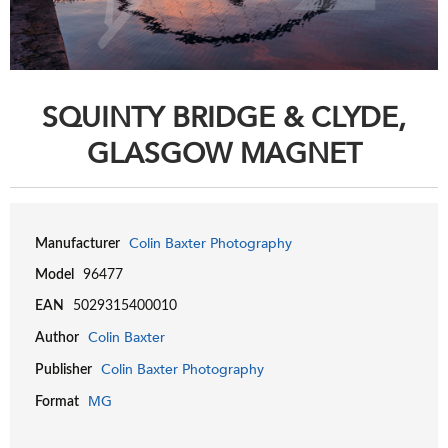
SQUINTY BRIDGE & CLYDE,
GLASGOW MAGNET
Colin Baxter Photography
Manufacturer
Model
96477
EAN
5029315400010
Colin Baxter
Author
Colin Baxter Photography
Publisher
MG
Format