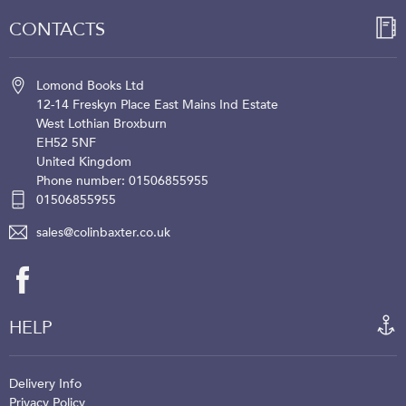
CONTACTS
Lomond Books Ltd
12-14 Freskyn Place
East Mains Ind Estate
West Lothian
Broxburn
EH52 5NF
United Kingdom
Phone number: 01506855955
01506855955
sales@colinbaxter.co.uk
HELP
Delivery Info
Privacy Policy