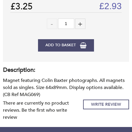
£3.25
£
2.93
ADD TO BASKET
Description:
Magnet featuring Colin Baxter photographs. All magnets
sold as singles. Size 64x89mm. Display options available.
(CB Ref MAG069)
There are currently no product
WRITE REVIEW
reviews. Be the first who write
review