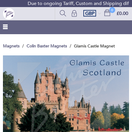
Due to ongoing Tariff, Custom and Shipping difficu
0
GBP
£0.00
Magnets
Colin Baxter Magnets
Glamis Castle Magnet