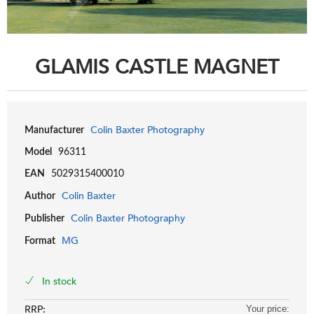
GLAMIS CASTLE MAGNET
Colin Baxter Photography
Manufacturer
Model
96311
EAN
5029315400010
Colin Baxter
Author
Colin Baxter Photography
Publisher
MG
Format
In stock
RRP:
Your price: