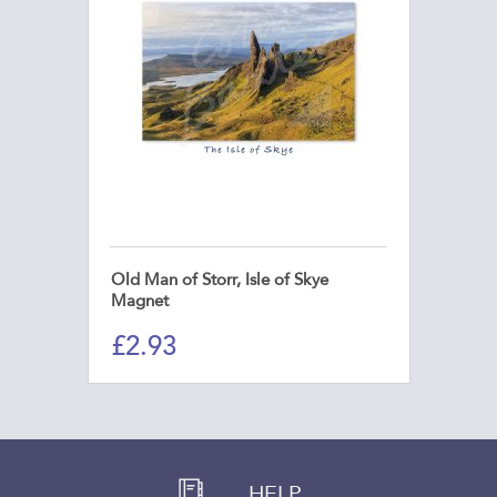
Old Man of Storr, Isle of Skye
Magnet
£
2.93
HELP