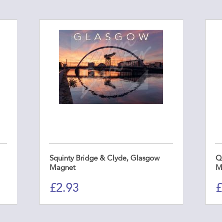
Squinty Bridge & Clyde, Glasgow
Q
Magnet
M
£
2.93
£