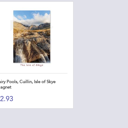
iry Pools, Cuillin, Isle of Skye
agnet
2.93