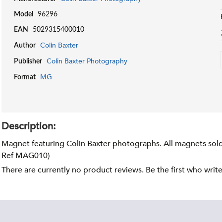
Model
96296
EAN
5029315400010
Colin Baxter
Author
Colin Baxter Photography
Publisher
MG
Format
Description:
Magnet featuring Colin Baxter photographs. All magnets sold 
Ref MAG010)
There are currently no product reviews. Be the first who writ