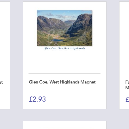
Glen Coe, West Highlands Magnet
et
Fa
M
£
2.93
£