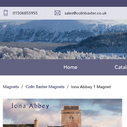
01506855955
sales@colinbaxter.co.uk
Home
Cata
Magnets
Colin Baxter Magnets
Iona Abbey 1 Magnet