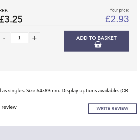
RRP:
Your price:
£3.25
£
2.93
ADD TO BASKET
as singles. Size 64x89mm. Display options available. (CB
e review
WRITE REVIEW