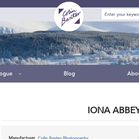
logue
Blog
Abo
IONA ABBE
Colin Baxter Photography
Manufacturer