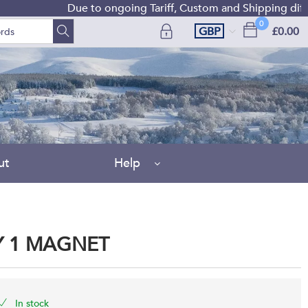
Due to ongoing Tariff, Custom and Shipping difficulti
0
GBP
£0.00
ut
Help
Y 1 MAGNET
In stock