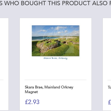
 WHO BOUGHT THIS PRODUCT ALSO
Skara Brae, Mainland Orkney
T
Magnet
£
2.93
£