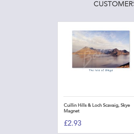
CUSTOMERS
Cuillin Hills & Loch Scavaig, Skye
Magnet
£
2.93