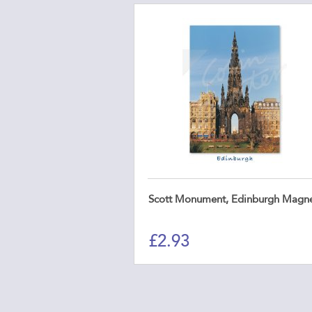
Scott Monument, Edinburgh Magn
£
2.93