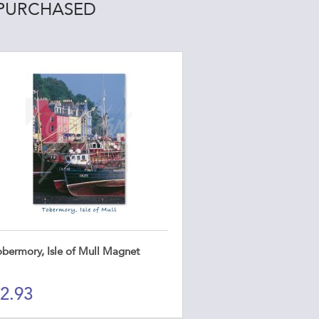
 PURCHASED
obermory, Isle of Mull Magnet
2.93