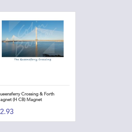
ueensferry Crossing & Forth
agnet (H CB) Magnet
2.93