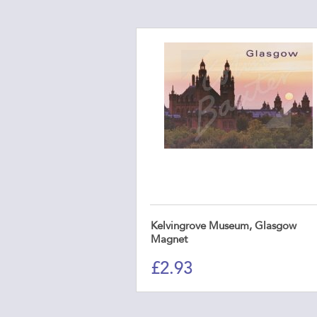
Kelvingrove Museum, Glasgow
Magnet
£
2.93