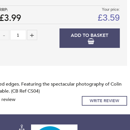
RRP:
Your price:
£3.99
£
3.59
ADD TO BASKET
ed edges. Featuring the spectacular photography of Colin
lable. (CB Ref CS04)
e review
WRITE REVIEW