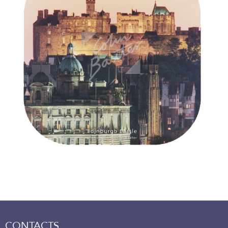
CONTACTS