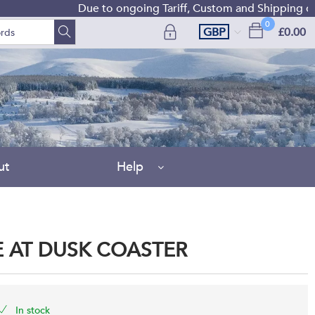
Due to ongoing Tariff, Custom and Shipping diffic
0
GBP
£0.00
ut
Help
 AT DUSK COASTER
In stock