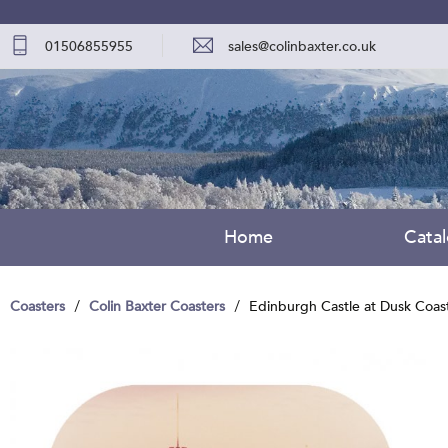
01506855955
sales@colinbaxter.co.uk
Home
Cata
Coasters
Colin Baxter Coasters
Edinburgh Castle at Dusk Coas