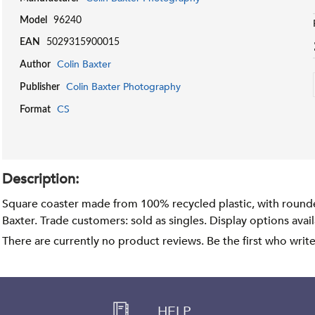
Model
96240
EAN
5029315900015
Colin Baxter
Author
Colin Baxter Photography
Publisher
CS
Format
Description:
Square coaster made from 100% recycled plastic, with round
Baxter. Trade customers: sold as singles. Display options avai
There are currently no product reviews. Be the first who writ
HELP