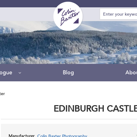
logue
Blog
Abo
ter
EDINBURGH CASTLE
Colin Baxter Photography
Manufacturer