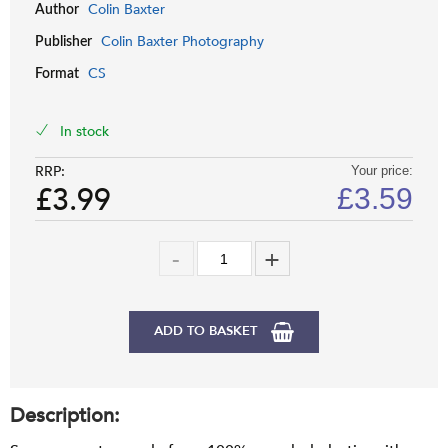
Colin Baxter
Author
Colin Baxter Photography
Publisher
CS
Format
In stock
RRP:
Your price:
£3.99
£
3.59
ADD TO BASKET
Description: