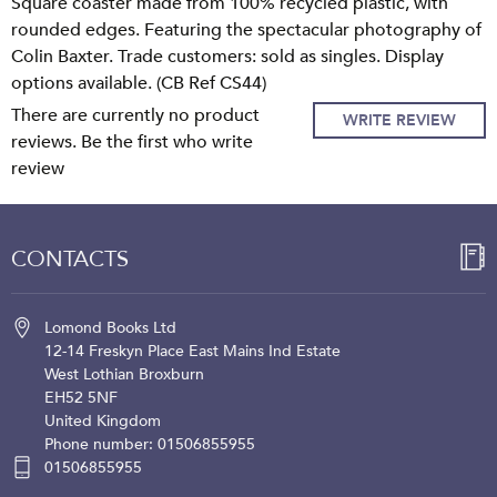
Square coaster made from 100% recycled plastic, with
rounded edges. Featuring the spectacular photography of
Colin Baxter. Trade customers: sold as singles. Display
options available. (CB Ref CS44)
There are currently no product
WRITE REVIEW
reviews. Be the first who write
review
CONTACTS
Lomond Books Ltd
12-14 Freskyn Place
East Mains Ind Estate
West Lothian
Broxburn
EH52 5NF
United Kingdom
Phone number: 01506855955
01506855955