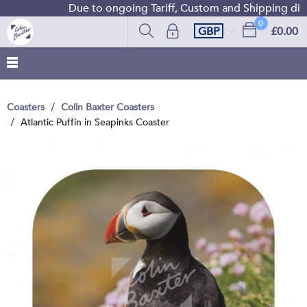
Due to ongoing Tariff, Custom and Shipping diffic
0
GBP
£0.00
Coasters
Colin Baxter Coasters
Atlantic Puffin in Seapinks Coaster