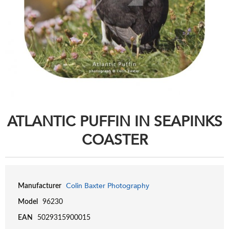
ATLANTIC PUFFIN IN SEAPINKS
COASTER
Colin Baxter Photography
Manufacturer
Model
96230
EAN
5029315900015