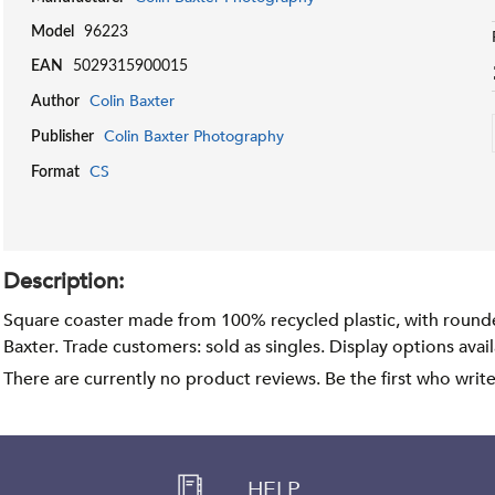
Model
96223
EAN
5029315900015
Colin Baxter
Author
Colin Baxter Photography
Publisher
CS
Format
Description:
Square coaster made from 100% recycled plastic, with round
Baxter. Trade customers: sold as singles. Display options avai
There are currently no product reviews. Be the first who writ
HELP