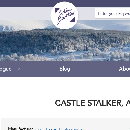
logue
Blog
Abo
CASTLE STALKER, 
Colin Baxter Photography
Manufacturer