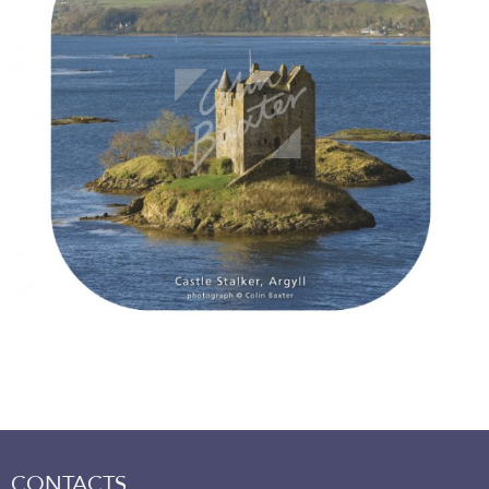
CONTACTS