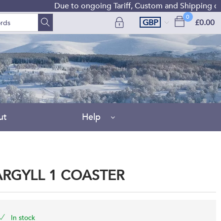
Due to ongoing Tariff, Custom and Shipping diffic
0
GBP
£0.00
ut
Help
ARGYLL 1 COASTER
In stock