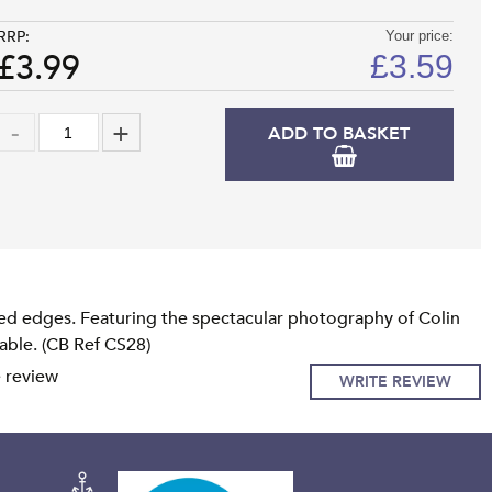
RRP:
Your price:
£3.99
£
3.59
ADD TO BASKET
ed edges. Featuring the spectacular photography of Colin
lable. (CB Ref CS28)
e review
WRITE REVIEW