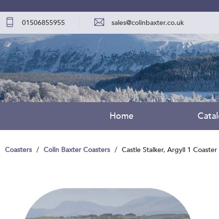
01506855955
sales@colinbaxter.co.uk
Home
Cata
Coasters
Colin Baxter Coasters
Castle Stalker, Argyll 1 Coaster