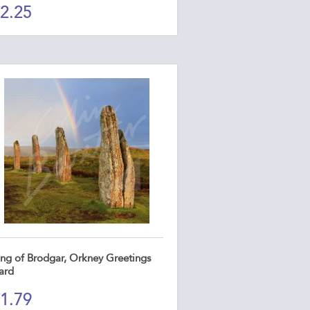
2.25
ing of Brodgar, Orkney Greetings
ard
1.79