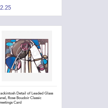
2.25
ackintosh Detail of Leaded Glass
anel, Rose Boudoir Classic
reetings Card