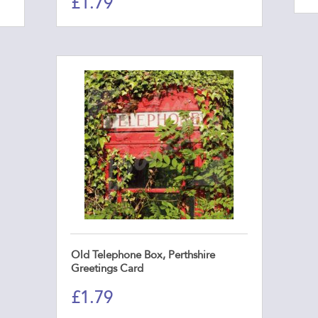
£
1.79
Old Telephone Box, Perthshire
Greetings Card
£
1.79