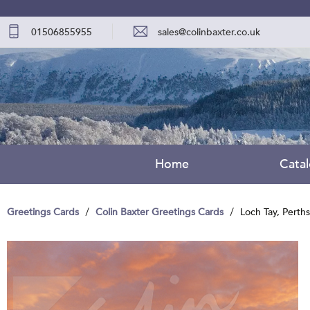
01506855955
sales@colinbaxter.co.uk
Home
Cata
Greetings Cards
Colin Baxter Greetings Cards
Loch Tay, Perth