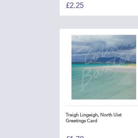
£
2.25
Traigh Lingeigh, North Uist
Greetings Card