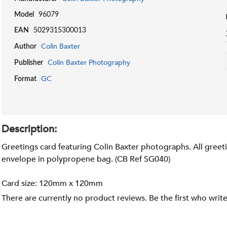
Model
96079
EAN
5029315300013
Colin Baxter
Author
Colin Baxter Photography
Publisher
GC
Format
Description:
Greetings card featuring Colin Baxter photographs. All greeti
envelope in polypropene bag. (CB Ref SG040)
Card size: 120mm x 120mm
There are currently no product reviews. Be the first who writ