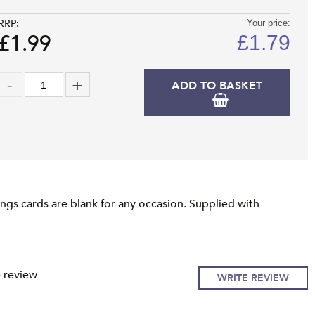
RRP:
Your price:
£1.99
£
1.79
ADD TO BASKET
ngs cards are blank for any occasion. Supplied with
e review
WRITE REVIEW