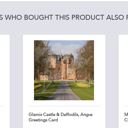
 WHO BOUGHT THIS PRODUCT ALSO
Glamis Castle & Daffodils, Angus
Ma
Greetings Card
C