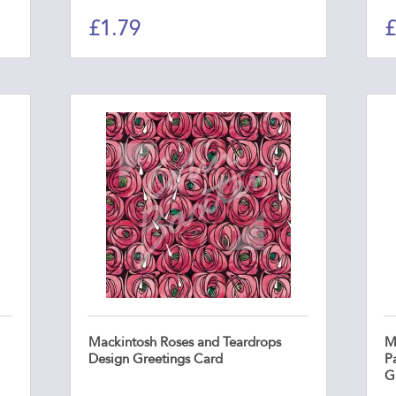
£
1.79
£
Mackintosh Roses and Teardrops
M
Design Greetings Card
P
G