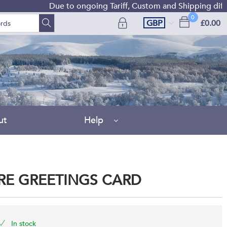
Due to ongoing Tariff, Custom and Shipping difficulties w
0
GBP
£0.00
ut
Help
IRE GREETINGS CARD
In stock