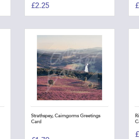
£
2.25
£
Strathspey, Cairngorms Greetings
R
Card
C
£