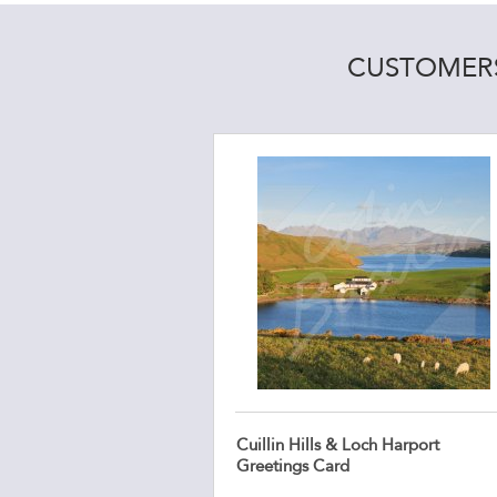
CUSTOMERS
Cuillin Hills & Loch Harport
Greetings Card