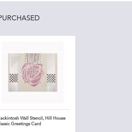
 PURCHASED
ckintosh Wall Stencil, Hill House
lassic Greetings Card