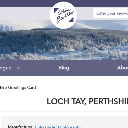
logue
Blog
Abo
shire Greetings Card
LOCH TAY, PERTHSH
Colin Baxter Photography
Manufacturer