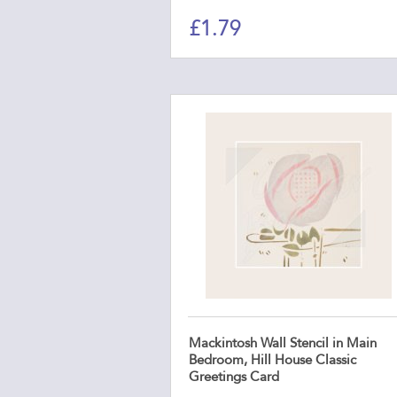
£
1.79
Mackintosh Wall Stencil in Main
Bedroom, Hill House Classic
Greetings Card