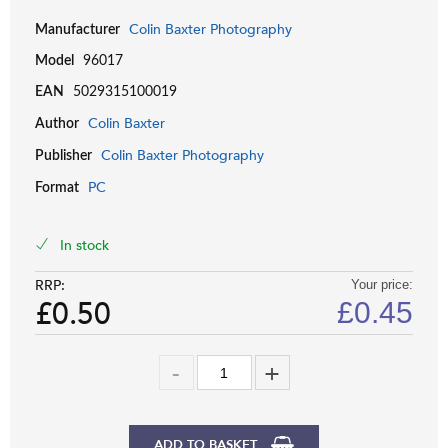
Colin Baxter Photography
Manufacturer
Model
96017
EAN
5029315100019
Colin Baxter
Author
Colin Baxter Photography
Publisher
PC
Format
In stock
RRP:
Your price:
£0.50
£
0.45
ADD TO BASKET