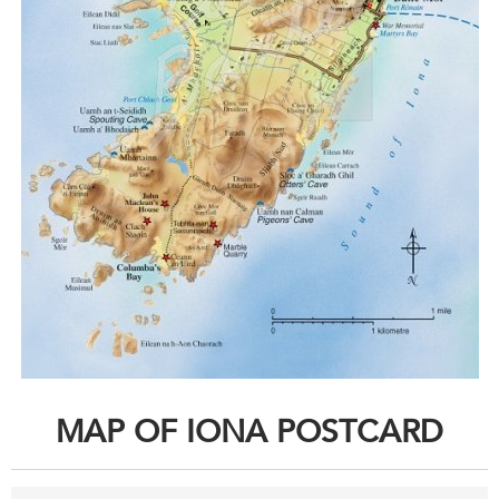
MAP OF IONA POSTCARD