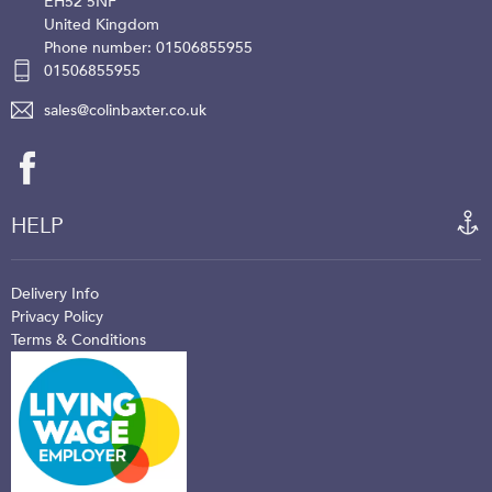
EH52 5NF
United Kingdom
Phone number: 01506855955
01506855955
sales@colinbaxter.co.uk
HELP
Delivery Info
Privacy Policy
Terms & Conditions