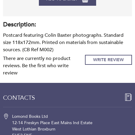
Description:
Postcard featuring Colin Baxter photographs. Standard
size 118x172mm. Printed on materials from sustainable
sources. (CB Ref M002)
There are currently no product
WRITE REVIEW
reviews. Be the first who write
review
CONTACTS
Lomond Books Ltd
12-14 Freskyn Place
East Mains Ind Estate
West Lothian
Broxburn