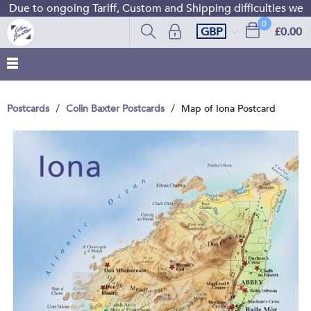
Due to ongoing Tariff, Custom and Shipping difficulties we ar
0
GBP
£0.00
Postcards
Colin Baxter Postcards
Map of Iona Postcard