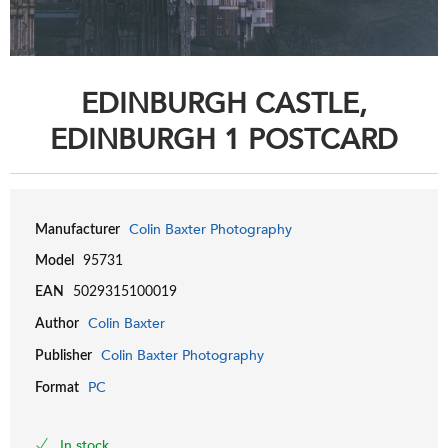
EDINBURGH CASTLE,
EDINBURGH 1 POSTCARD
Colin Baxter Photography
Manufacturer
Model
95731
EAN
5029315100019
Colin Baxter
Author
Colin Baxter Photography
Publisher
PC
Format
In stock