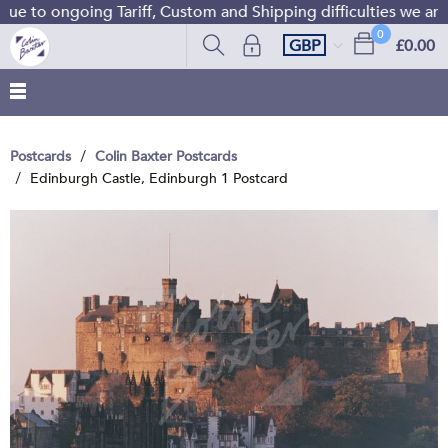
e to ongoing Tariff, Custom and Shipping difficulties we are
0
GBP
£0.00
Postcards
Colin Baxter Postcards
Edinburgh Castle, Edinburgh 1 Postcard