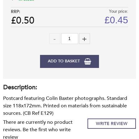
RRP:
Your price:
£0.50
£
0.45
ADD TO BASKET
Description:
Postcard featuring Colin Baxter photographs. Standard
size 118x172mm. Printed on materials from sustainable
sources. (CB Ref E129)
There are currently no product
WRITE REVIEW
reviews. Be the first who write
review