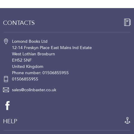
CONTACTS
Lomond Books Ltd
12-14 Freskyn Place
East Mains Ind Estate
West Lothian
Broxburn
EH52 5NF
United Kingdom
Phone number: 01506855955
01506855955
sales@colinbaxter.co.uk
HELP