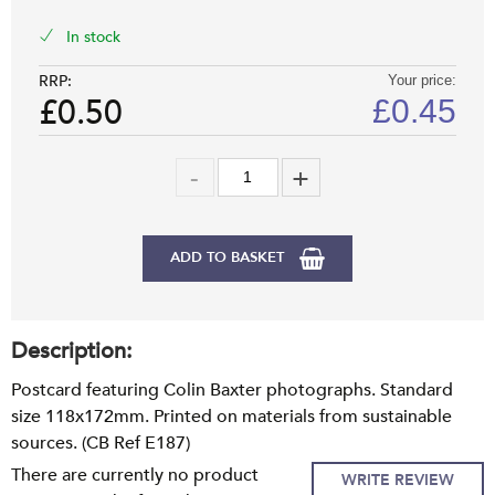
In stock
RRP:
Your price:
£0.50
£
0.45
ADD TO BASKET
Description:
Postcard featuring Colin Baxter photographs. Standard
size 118x172mm. Printed on materials from sustainable
sources. (CB Ref E187)
There are currently no product
WRITE REVIEW