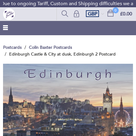
ue to ongoing Tariff, Custom and Shipping difficulties we are
0
GBP
£0.00
Postcards
Colin Baxter Postcards
Edinburgh Castle & City at dusk, Edinburgh 2 Postcard