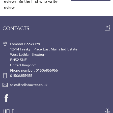
reviews. Be the first who write
review
CONTACTS
Lomond Books Ltd
12-14 Freskyn Place
East Mains Ind Estate
West Lothian
Broxburn
EH52 5NF
United Kingdom
Phone number: 01506855955
01506855955
sales@colinbaxter.co.uk
HELP