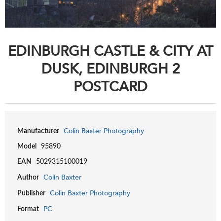
EDINBURGH CASTLE & CITY AT
DUSK, EDINBURGH 2
POSTCARD
Colin Baxter Photography
Manufacturer
Model
95890
EAN
5029315100019
Colin Baxter
Author
Colin Baxter Photography
Publisher
PC
Format