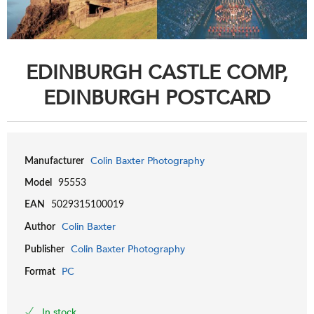
EDINBURGH CASTLE COMP,
EDINBURGH POSTCARD
Colin Baxter Photography
Manufacturer
Model
95553
EAN
5029315100019
Colin Baxter
Author
Colin Baxter Photography
Publisher
PC
Format
In stock