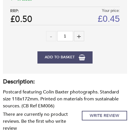
RRP:
Your price:
£0.50
£
0.45
ADD TO BASKET
Description:
Postcard featuring Colin Baxter photographs. Standard
size 118x172mm. Printed on materials from sustainable
sources. (CB Ref EM006)
There are currently no product
WRITE REVIEW
reviews. Be the first who write
review