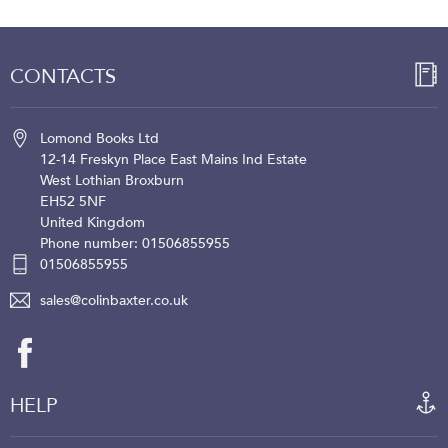
CONTACTS
Lomond Books Ltd
12-14 Freskyn Place
East Mains Ind Estate
West Lothian
Broxburn
EH52 5NF
United Kingdom
Phone number: 01506855955
01506855955
sales@colinbaxter.co.uk
HELP