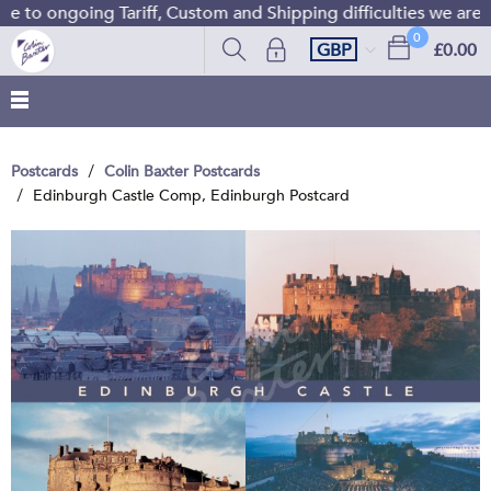
 to ongoing Tariff, Custom and Shipping difficulties we are 
0
GBP
£0.00
Postcards
Colin Baxter Postcards
Edinburgh Castle Comp, Edinburgh Postcard