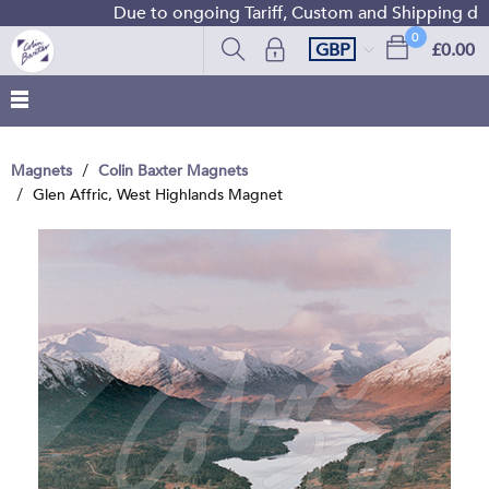
Due to ongoing Tariff, Custom and Shipping diffic
0
GBP
£0.00
Magnets
Colin Baxter Magnets
Glen Affric, West Highlands Magnet