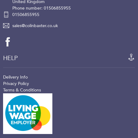
United Kingdom
Phone number: 01506855955
01506855955
sales@colinbaxter.co.uk
HELP
Delivery Info
Privacy Policy
Terms & Conditions