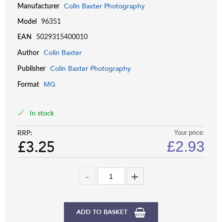
Colin Baxter Photography
Manufacturer
Model
96351
EAN
5029315400010
Colin Baxter
Author
Colin Baxter Photography
Publisher
MG
Format
In stock
RRP:
Your price:
£3.25
£
2.93
ADD TO BASKET