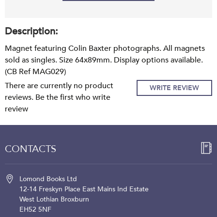
Description:
Magnet featuring Colin Baxter photographs. All magnets
sold as singles. Size 64x89mm. Display options available.
(CB Ref MAG029)
There are currently no product
WRITE REVIEW
reviews. Be the first who write
review
CONTACTS
Lomond Books Ltd
12-14 Freskyn Place
East Mains Ind Estate
West Lothian
Broxburn
EH52 5NF