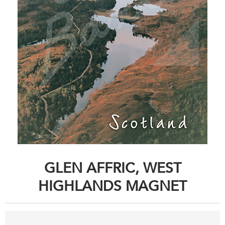
GLEN AFFRIC, WEST
HIGHLANDS MAGNET