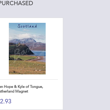
 PURCHASED
en Hope & Kyle of Tongue,
utherland Magnet
2.93