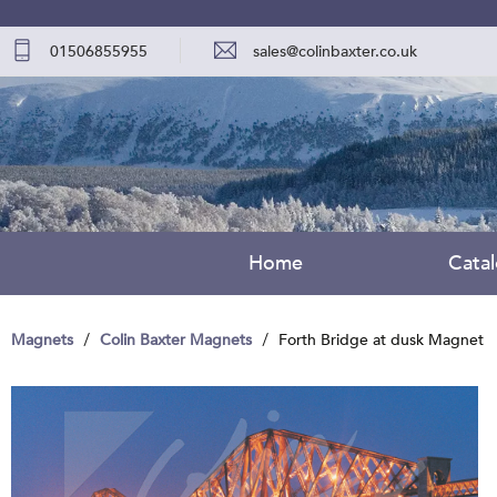
01506855955
sales@colinbaxter.co.uk
Home
Cata
Magnets
Colin Baxter Magnets
Forth Bridge at dusk Magnet