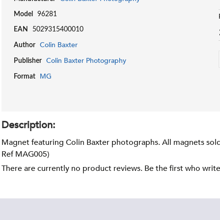
Model
96281
EAN
5029315400010
Colin Baxter
Author
Colin Baxter Photography
Publisher
MG
Format
Description:
Magnet featuring Colin Baxter photographs. All magnets sold 
Ref MAG005)
There are currently no product reviews. Be the first who writ