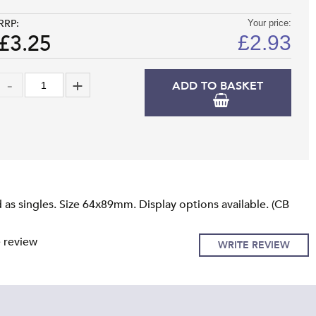
RRP:
Your price:
£3.25
£
2.93
ADD TO BASKET
as singles. Size 64x89mm. Display options available. (CB
e review
WRITE REVIEW