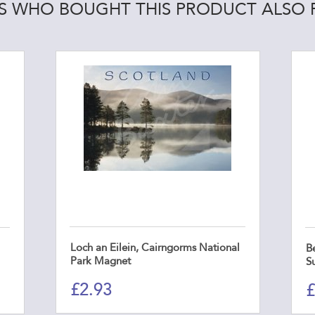
 WHO BOUGHT THIS PRODUCT ALSO
Loch an Eilein, Cairngorms National
B
Park Magnet
S
£
2.93
£