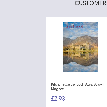
CUSTOMERS
Kilchurn Castle, Loch Awe, Argyll
Magnet
£
2.93