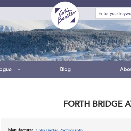
logue
Blog
Abo
FORTH BRIDGE 
Colin Baxter Photography
Manufacturer