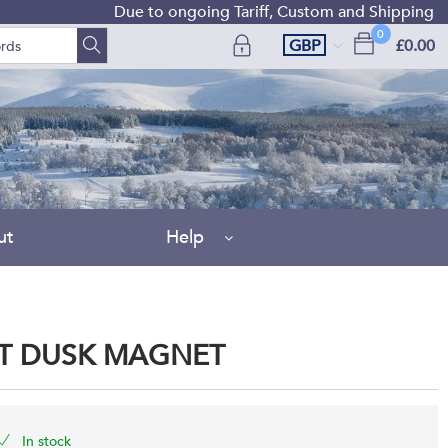
Due to ongoing Tariff, Custom and Shipping difficu
0
GBP
£0.00
ut
Help
AT DUSK MAGNET
In stock