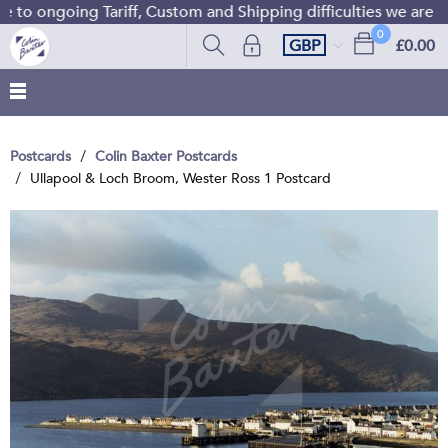
to ongoing Tariff, Custom and Shipping difficulties we are c
0
GBP
£0.00
Postcards
Colin Baxter Postcards
Ullapool & Loch Broom, Wester Ross 1 Postcard