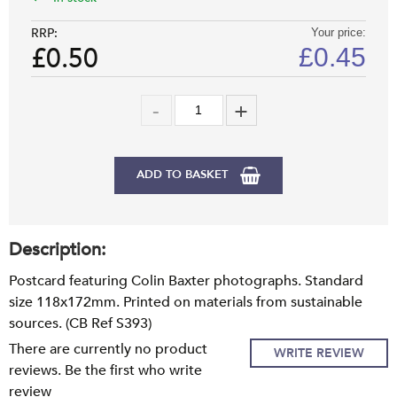
RRP:
Your price:
£0.50
£
0.45
ADD TO BASKET
Description:
Postcard featuring Colin Baxter photographs. Standard
size 118x172mm. Printed on materials from sustainable
sources. (CB Ref S393)
There are currently no product
WRITE REVIEW
reviews. Be the first who write
review