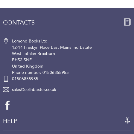
CONTACTS
Lomond Books Ltd
12-14 Freskyn Place
East Mains Ind Estate
West Lothian
Broxburn
EH52 5NF
United Kingdom
Phone number: 01506855955
01506855955
sales@colinbaxter.co.uk
HELP