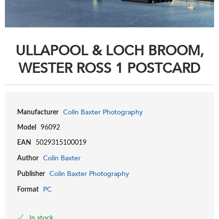
ULLAPOOL & LOCH BROOM,
WESTER ROSS 1 POSTCARD
Colin Baxter Photography
Manufacturer
Model
96092
EAN
5029315100019
Colin Baxter
Author
Colin Baxter Photography
Publisher
PC
Format
In stock