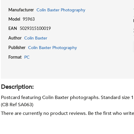
Colin Baxter Photography
Manufacturer
Model
95963
EAN
5029315100019
Colin Baxter
Author
Colin Baxter Photography
Publisher
PC
Format
Description:
Postcard featuring Colin Baxter photographs. Standard size 
(CB Ref SA063)
There are currently no product reviews. Be the first who writ