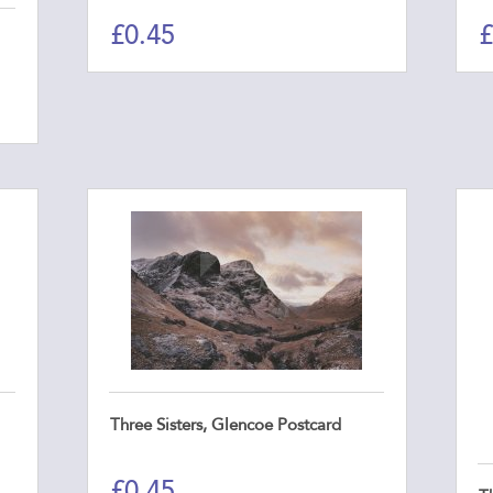
£
0.45
£
Three Sisters, Glencoe Postcard
£
0.45