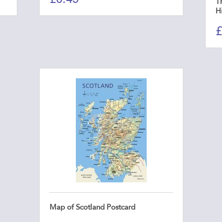
Th
H
£
Map of Scotland Postcard