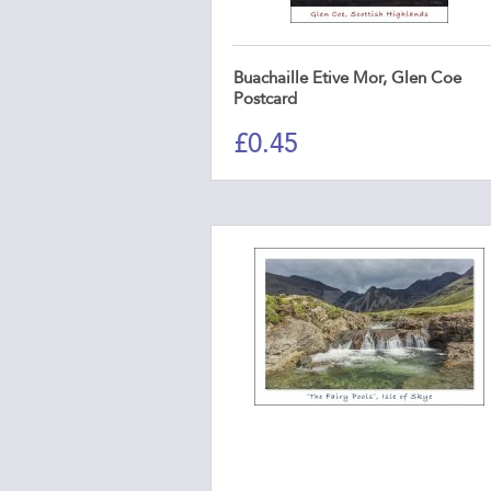
Buachaille Etive Mor, Glen Coe
Postcard
£
0.45