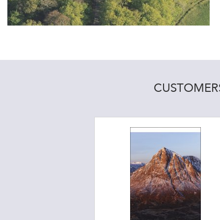
CUSTOMERS