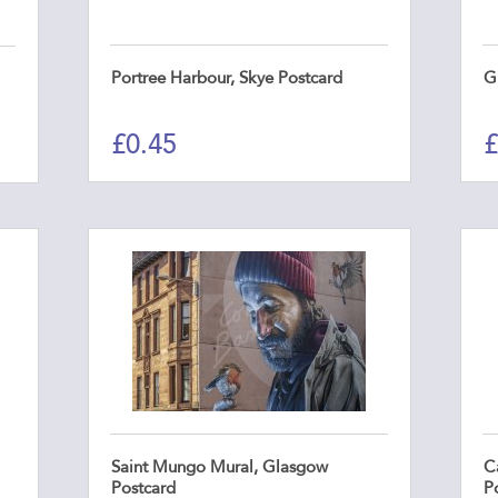
Portree Harbour, Skye Postcard
G
£
0.45
£
Saint Mungo Mural, Glasgow
Ca
Postcard
P