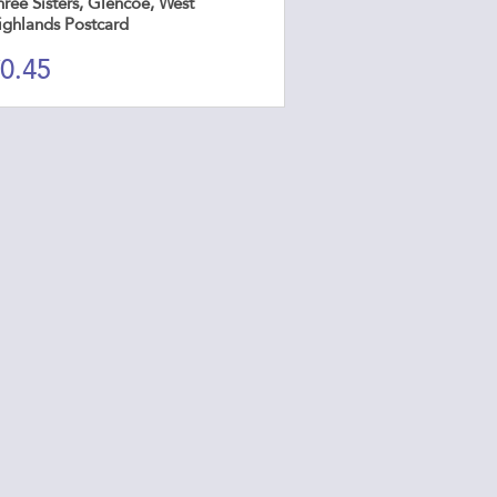
ree Sisters, Glencoe, West
ighlands Postcard
0.45