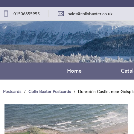
01506855955
sales@colinbaxter.co.uk
Home
Cata
Postcards
Colin Baxter Postcards
Dunrobin Castle, near Golspi