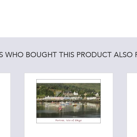
 WHO BOUGHT THIS PRODUCT ALSO