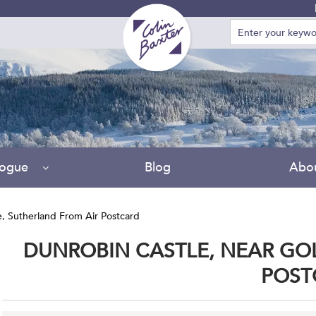
Due to
logue
Blog
Abo
e, Sutherland From Air Postcard
DUNROBIN CASTLE, NEAR GOL
POST