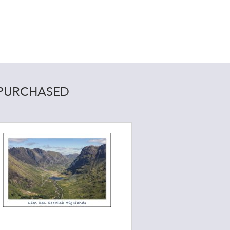
 PURCHASED