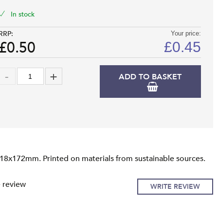
In stock
RRP:
Your price:
£0.50
£
0.45
ADD TO BASKET
118x172mm. Printed on materials from sustainable sources.
e review
WRITE REVIEW