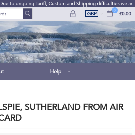
 ongoing Tariff, Custom and Shipping difficulties we are curr
0
GBP
£0.00
ut
Help
SPIE, SUTHERLAND FROM AIR
CARD