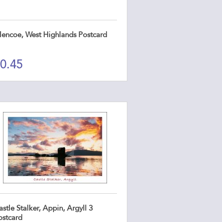
lencoe, West Highlands Postcard
0.45
stle Stalker, Appin, Argyll 3
ostcard