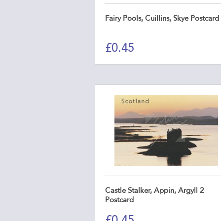
Fairy Pools, Cuillins, Skye Postcard
£
0.45
Castle Stalker, Appin, Argyll 2
Postcard
£
0.45