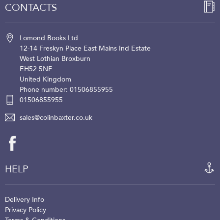
CONTACTS
Lomond Books Ltd
12-14 Freskyn Place
East Mains Ind Estate
West Lothian
Broxburn
EH52 5NF
United Kingdom
Phone number: 01506855955
01506855955
sales@colinbaxter.co.uk
HELP
Delivery Info
Privacy Policy