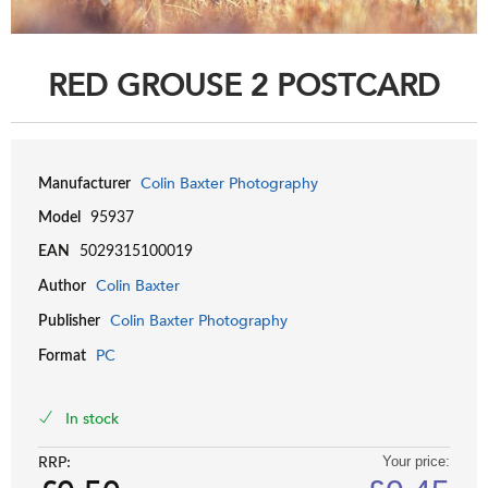
RED GROUSE 2 POSTCARD
Colin Baxter Photography
Manufacturer
Model
95937
EAN
5029315100019
Colin Baxter
Author
Colin Baxter Photography
Publisher
PC
Format
In stock
RRP:
Your price: