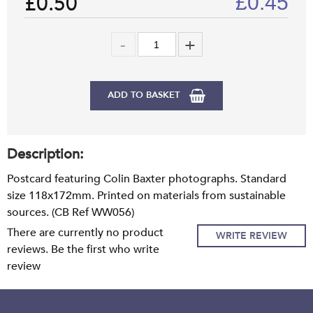
£0.50
£
0.45
ADD TO BASKET
Description:
Postcard featuring Colin Baxter photographs. Standard
size 118x172mm. Printed on materials from sustainable
sources. (CB Ref WW056)
There are currently no product
WRITE REVIEW
reviews. Be the first who write
review