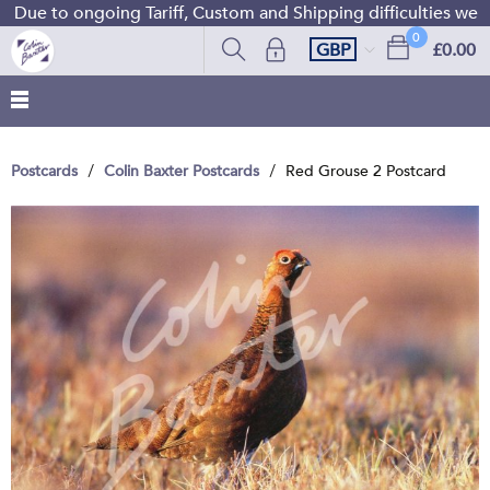
Due to ongoing Tariff, Custom and Shipping difficulties we a
0
GBP
£0.00
Postcards
Colin Baxter Postcards
Red Grouse 2 Postcard