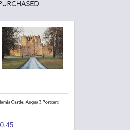
 PURCHASED
lamis Castle, Angus 3 Postcard
0.45