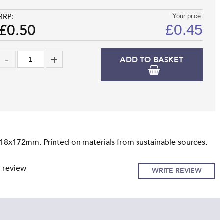
RRP:
Your price:
£0.50
£
0.45
ADD TO BASKET
118x172mm. Printed on materials from sustainable sources.
e review
WRITE REVIEW