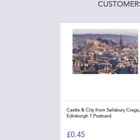
CUSTOMERS
Castle & City from Salisbury Crags,
Edinburgh 1 Postcard
£
0.45