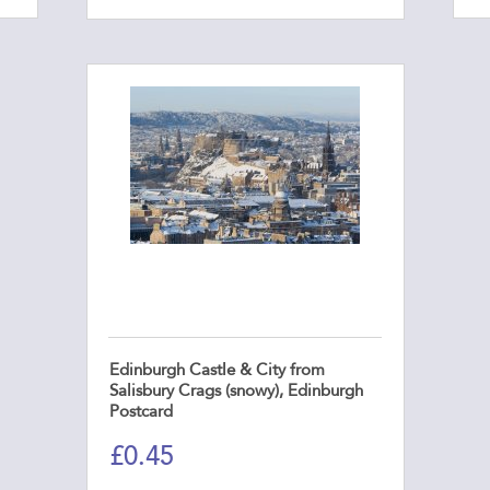
Edinburgh Castle & City from
Salisbury Crags (snowy), Edinburgh
Postcard
£
0.45