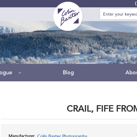
Due t
logue
Blog
Abo
CRAIL, FIFE FR
Colin Baxter Photography
Manufacturer