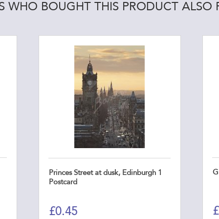
 WHO BOUGHT THIS PRODUCT ALSO
G
Princes Street at dusk, Edinburgh 1
Postcard
£
£
0.45