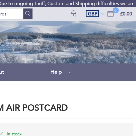
o ongoing Tariff, Custom and Shipping difficulties we are cu
0
GBP
£0.00
ut
Help
OM AIR POSTCARD
In stock