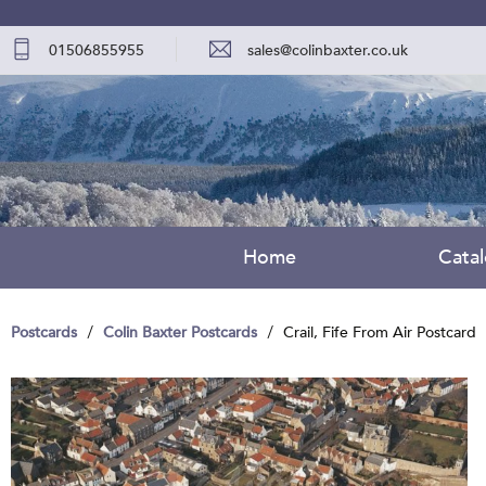
01506855955
sales@colinbaxter.co.uk
Home
Cata
Postcards
Colin Baxter Postcards
Crail, Fife From Air Postcard