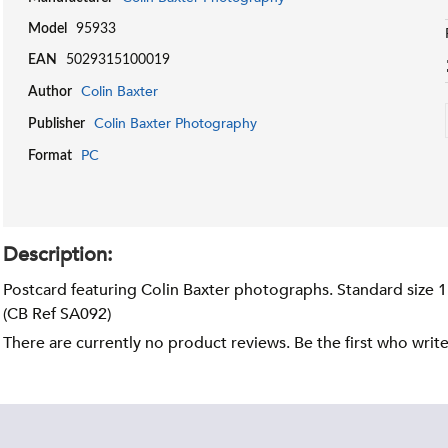
Model
95933
EAN
5029315100019
Colin Baxter
Author
Colin Baxter Photography
Publisher
PC
Format
Description:
Postcard featuring Colin Baxter photographs. Standard size 
(CB Ref SA092)
There are currently no product reviews. Be the first who writ