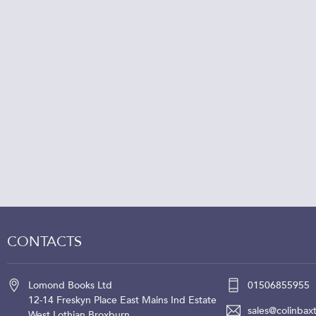
CONTACTS
Lomond Books Ltd
01506855955
12-14 Freskyn Place
East Mains Ind Estate
sales@colinbaxt
West Lothian
Broxburn