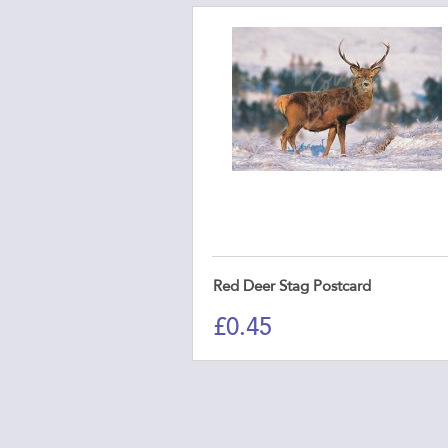
Red Deer Stag Postcard
£
0.45