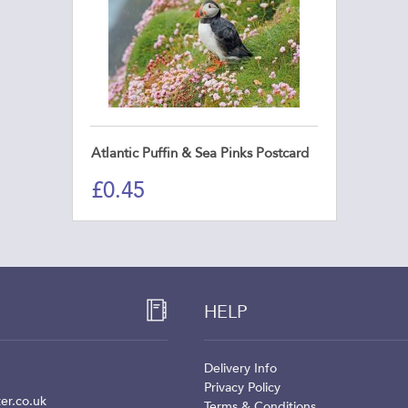
Atlantic Puffin & Sea Pinks Postcard
£
0.45
HELP
Delivery Info
Privacy Policy
er.co.uk
Terms & Conditions