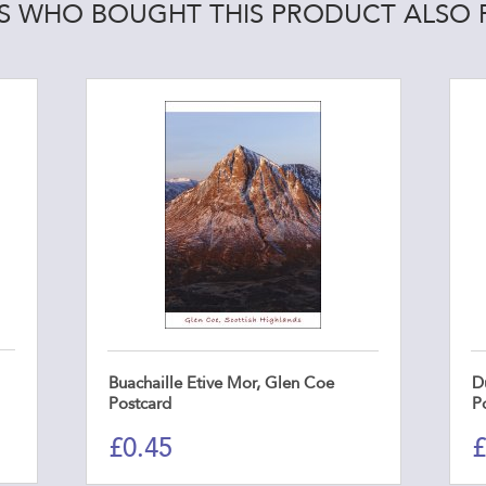
 WHO BOUGHT THIS PRODUCT ALSO
Buachaille Etive Mor, Glen Coe
D
Postcard
P
£
0.45
£