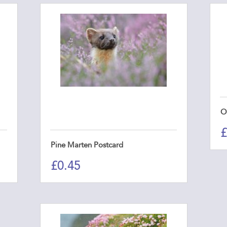
O
£
Pine Marten Postcard
£
0.45