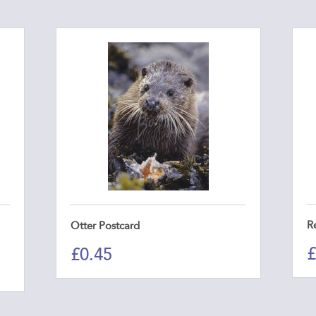
R
Otter Postcard
£
£
0.45