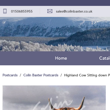
01506855955
sales@colinbaxter.co.uk
Home
Cata
Postcards
Colin Baxter Postcards
Highland Cow Sitting down P