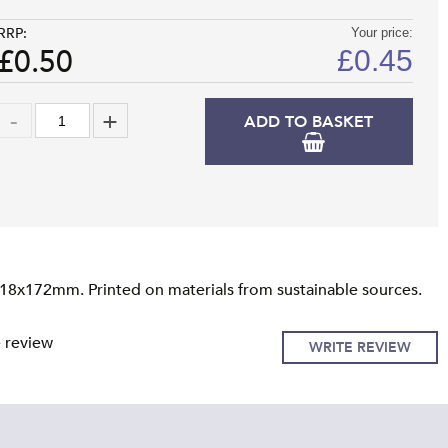
RRP:
Your price:
£0.50
£
0.45
ADD TO BASKET
118x172mm. Printed on materials from sustainable sources.
e review
WRITE REVIEW