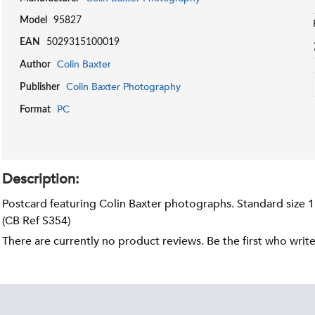
Model
95827
EAN
5029315100019
Colin Baxter
Author
Colin Baxter Photography
Publisher
PC
Format
Description:
Postcard featuring Colin Baxter photographs. Standard size 
(CB Ref S354)
There are currently no product reviews. Be the first who writ