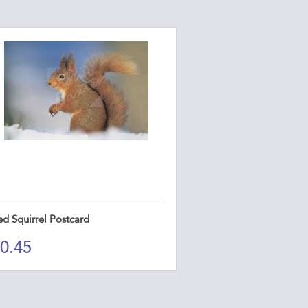
ed Squirrel Postcard
0.45