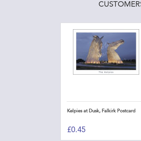
CUSTOMERS
Kelpies at Dusk, Falkirk Postcard
£
0.45