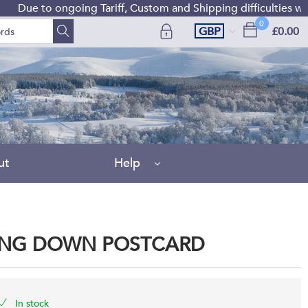
 to ongoing Tariff, Custom and Shipping difficulties we are c
0
GBP
£0.00
ut
Help
ING DOWN POSTCARD
In stock