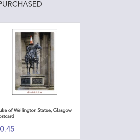
 PURCHASED
uke of Wellington Statue, Glasgow
ostcard
0.45