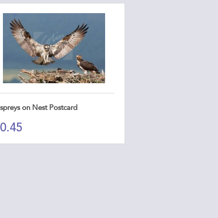
spreys on Nest Postcard
0.45