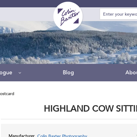
Due
logue
Blog
Abo
ostcard
HIGHLAND COW SITT
Colin Baxter Photography
Manufacturer