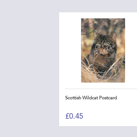
Scottish Wildcat Postcard
£
0.45