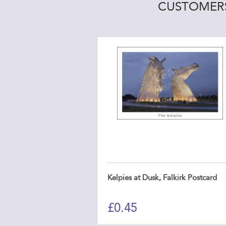
CUSTOMERS
Kelpies at Dusk, Falkirk Postcard
£
0.45