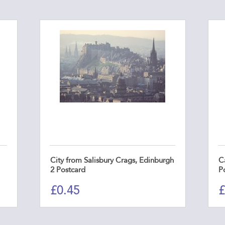
City from Salisbury Crags, Edinburgh
C
2 Postcard
P
£
0.45
£