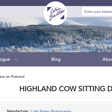
D
logue
Blog
Abo
ace on Postcard
HIGHLAND COW SITTING 
Colin Baxter Photography
Manufacturer