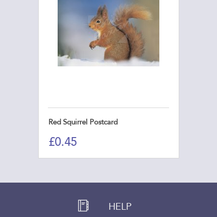
Red Squirrel Postcard
£
0.45
HELP