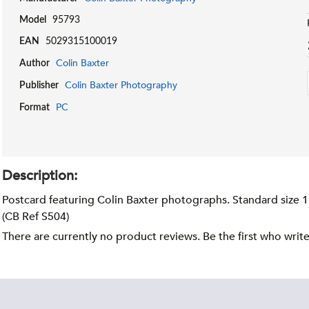
Model
95793
EAN
5029315100019
Colin Baxter
Author
Colin Baxter Photography
Publisher
PC
Format
Description:
Postcard featuring Colin Baxter photographs. Standard size 
(CB Ref S504)
There are currently no product reviews. Be the first who writ