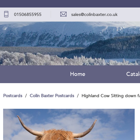
01506855955
sales@colinbaxter.co.uk
Home
Cata
Postcards
Colin Baxter Postcards
Highland Cow Sitting down f