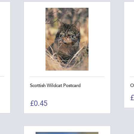
Scottish Wildcat Postcard
O
£
£
0.45