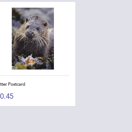
tter Postcard
0.45