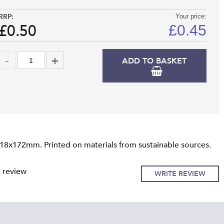
RRP:
Your price:
£0.50
£
0.45
ADD TO BASKET
118x172mm. Printed on materials from sustainable sources.
e review
WRITE REVIEW