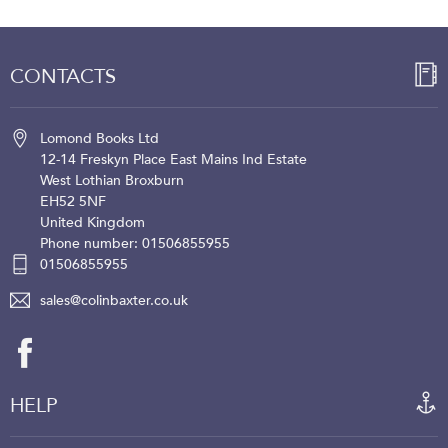
CONTACTS
Lomond Books Ltd
12-14 Freskyn Place
East Mains Ind Estate
West Lothian
Broxburn
EH52 5NF
United Kingdom
Phone number: 01506855955
01506855955
sales@colinbaxter.co.uk
HELP