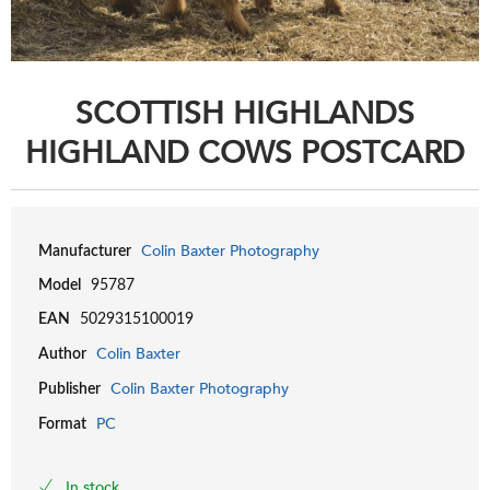
SCOTTISH HIGHLANDS
HIGHLAND COWS POSTCARD
Colin Baxter Photography
Manufacturer
Model
95787
EAN
5029315100019
Colin Baxter
Author
Colin Baxter Photography
Publisher
PC
Format
In stock