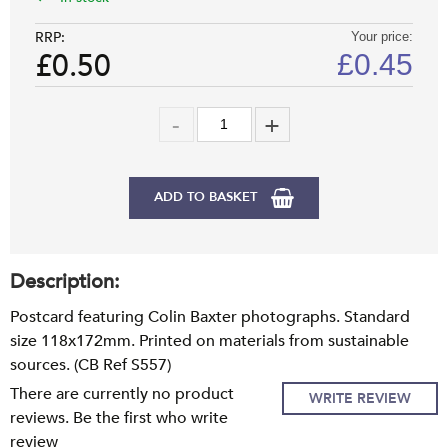
RRP:
Your price:
£0.50
£
0.45
ADD TO BASKET
Description:
Postcard featuring Colin Baxter photographs. Standard
size 118x172mm. Printed on materials from sustainable
sources. (CB Ref S557)
There are currently no product
WRITE REVIEW
reviews. Be the first who write
review