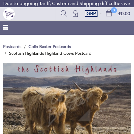
Due to ongoing Tariff, Custom and Shipping difficulties we a
0
GBP
£0.00
Postcards
Colin Baxter Postcards
Scottish Highlands Highland Cows Postcard