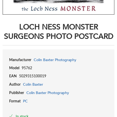
LOCH NESS MONSTER
SURGEONS PHOTO POSTCARD
Colin Baxter Photography
Manufacturer
Model
95762
EAN
5029315100019
Colin Baxter
Author
Colin Baxter Photography
Publisher
PC
Format
In stock