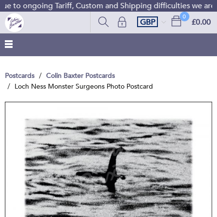
e to ongoing Tariff, Custom and Shipping difficulties we are
0
GBP
£0.00
Postcards
Colin Baxter Postcards
Loch Ness Monster Surgeons Photo Postcard