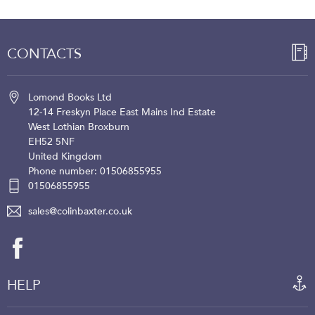
CONTACTS
Lomond Books Ltd
12-14 Freskyn Place
East Mains Ind Estate
West Lothian
Broxburn
EH52 5NF
United Kingdom
Phone number: 01506855955
01506855955
sales@colinbaxter.co.uk
HELP