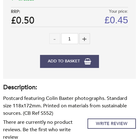
RRP:
Your price:
£0.50
£
0.45
ADD TO BASKET
Description:
Postcard featuring Colin Baxter photographs. Standard
size 118x172mm. Printed on materials from sustainable
sources. (CB Ref S552)
There are currently no product
WRITE REVIEW
reviews. Be the first who write
review