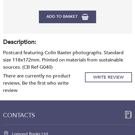
ADD TO BASKET
Description:
Postcard featuring Colin Baxter photographs. Standard
size 118x172mm. Printed on materials from sustainable
sources. (CB Ref G040)
There are currently no product
WRITE REVIEW
reviews. Be the first who write
review
CONTACTS
Lomond Books Ltd