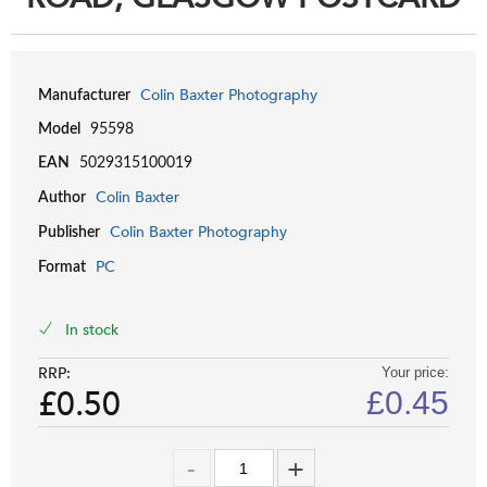
Colin Baxter Photography
Manufacturer
Model
95598
EAN
5029315100019
Colin Baxter
Author
Colin Baxter Photography
Publisher
PC
Format
In stock
RRP:
Your price:
£0.50
£
0.45