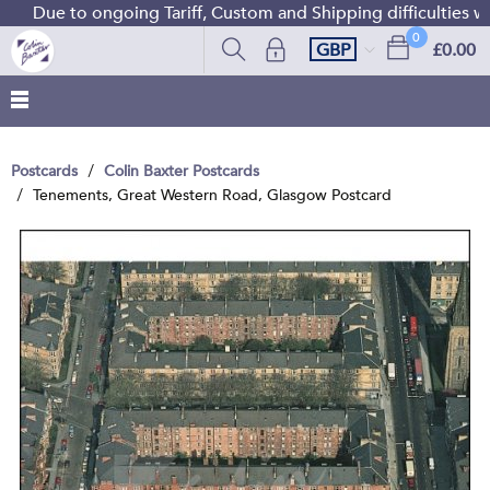
Due to ongoing Tariff, Custom and Shipping difficulties we 
0
GBP
£0.00
Postcards
Colin Baxter Postcards
Tenements, Great Western Road, Glasgow Postcard