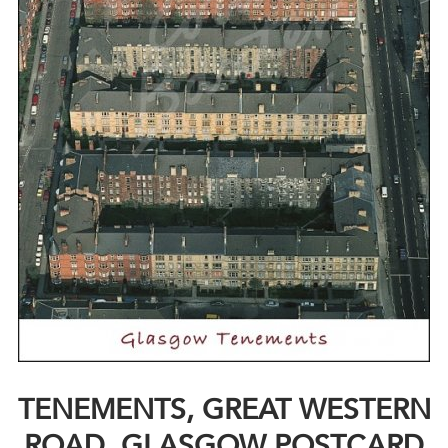
TENEMENTS, GREAT WESTERN
ROAD, GLASGOW POSTCARD