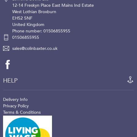
12-14 Freskyn Place
East Mains Ind Estate
West Lothian
Broxburn
EH52 5NF
United Kingdom
Phone number: 01506855955
01506855955
sales@colinbaxter.co.uk
HELP
Delivery Info
Privacy Policy
Terms & Conditions