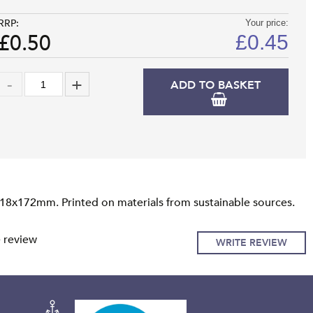
RRP:
Your price:
£0.50
£
0.45
ADD TO BASKET
118x172mm. Printed on materials from sustainable sources.
e review
WRITE REVIEW