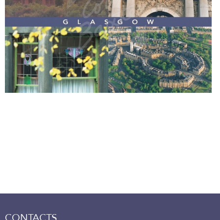
CONTACTS