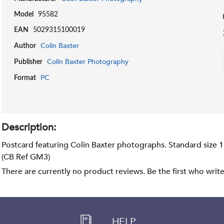
Model
95582
EAN
5029315100019
Colin Baxter
Author
Colin Baxter Photography
Publisher
PC
Format
Description:
Postcard featuring Colin Baxter photographs. Standard size 
(CB Ref GM3)
There are currently no product reviews. Be the first who writ
HELP