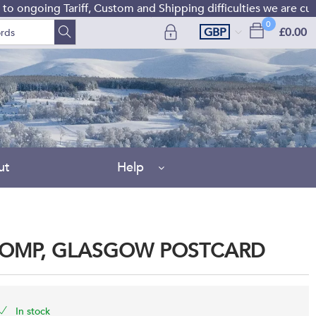
ongoing Tariff, Custom and Shipping difficulties we are curre
0
GBP
£0.00
ut
Help
COMP, GLASGOW POSTCARD
In stock