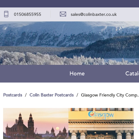
01506855955
sales@colinbaxter.co.uk
Home
Cata
Postcards
Colin Baxter Postcards
Glasgow Friendly City Comp,