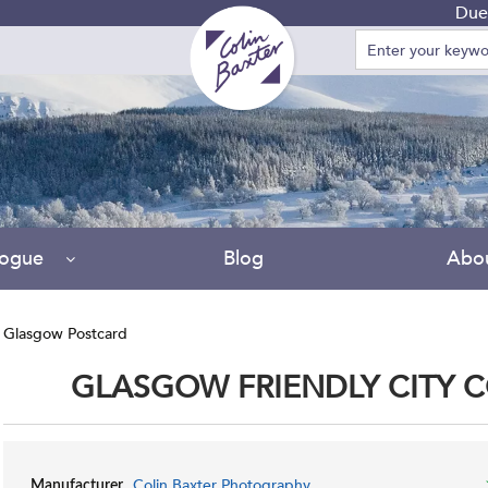
Due to 
logue
Blog
Abo
 Glasgow Postcard
GLASGOW FRIENDLY CITY 
Colin Baxter Photography
Manufacturer