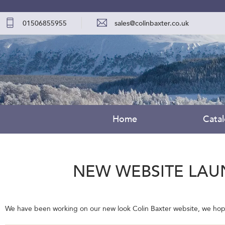
01506855955
sales@colinbaxter.co.uk
Home
Cata
NEW WEBSITE LAU
We have been working on our new look Colin Baxter website, we hope