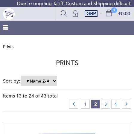
Due to ongoing Tariff, Custom and Shipping difficulties w
0
GBP
£0.00
Prints
PRINTS
Sort by:
Items
13
to
24
of
43
total
2
1
3
4