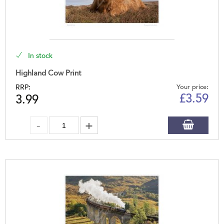
In stock
Highland Cow Print
RRP:
Your price:
£
3.59
3.99