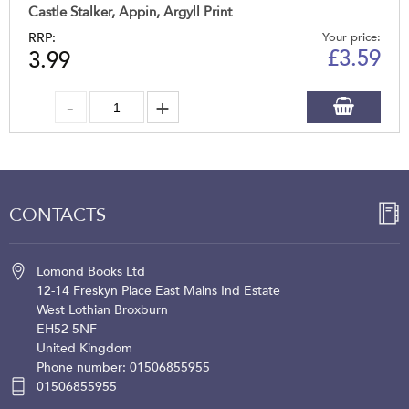
Castle Stalker, Appin, Argyll Print
RRP:
Your price:
£
3.59
3.99
CONTACTS
Lomond Books Ltd
12-14 Freskyn Place
East Mains Ind Estate
West Lothian
Broxburn
EH52 5NF
United Kingdom
Phone number: 01506855955
01506855955