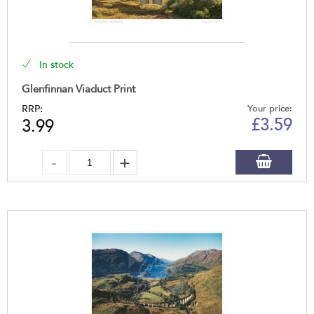
In stock
Glenfinnan Viaduct Print
RRP:
Your price:
£
3.59
3.99