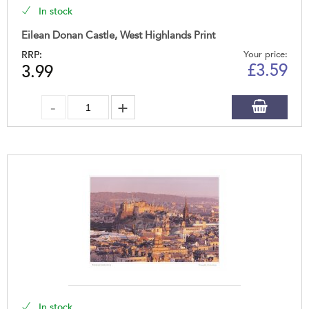
In stock
Eilean Donan Castle, West Highlands Print
RRP:
Your price:
£
3.59
3.99
In stock