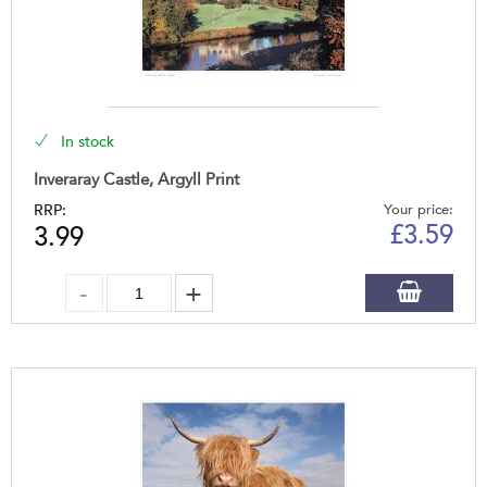
In stock
Inveraray Castle, Argyll Print
RRP:
Your price:
£
3.59
3.99