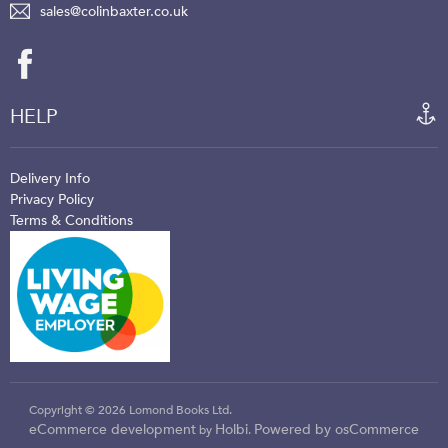
sales@colinbaxter.co.uk
HELP
Delivery Info
Privacy Policy
Terms & Conditions
Copyright © 2026 Lomond Books Ltd.
eCommerce development
Holbi
Powered by osCommerce
by
.