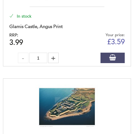
In stock
Glamis Castle, Angus Print
RRP:
Your price:
£
3.59
3.99