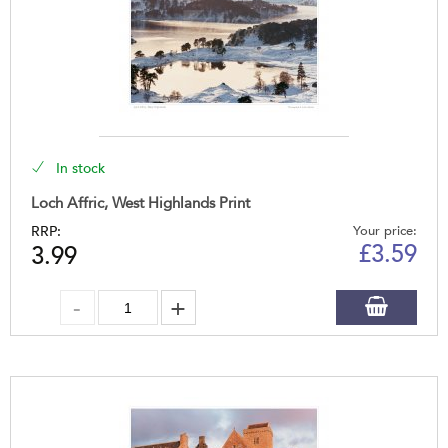
In stock
Loch Affric, West Highlands Print
RRP:
Your price:
£
3.59
3.99