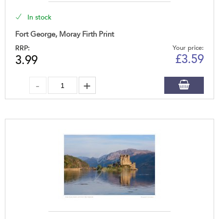
In stock
Fort George, Moray Firth Print
RRP:
Your price:
£
3.59
3.99