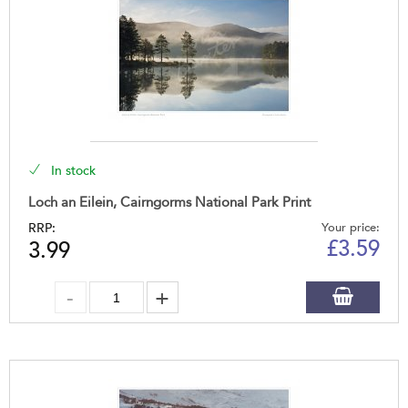
In stock
Loch an Eilein, Cairngorms National Park Print
RRP:
Your price:
£
3.59
3.99