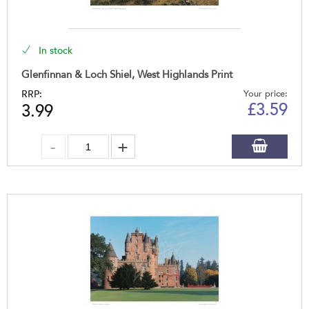
In stock
Glenfinnan & Loch Shiel, West Highlands Print
RRP:
Your price:
£
3.59
3.99