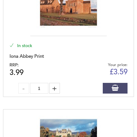
In stock
Iona Abbey Print
RRP:
Your price:
£
3.59
3.99