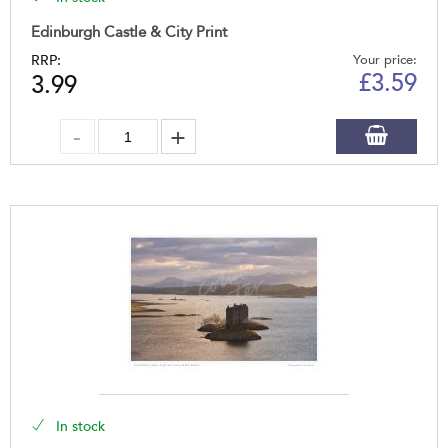
Edinburgh Castle & City Print
RRP:
Your price:
£
3.59
3.99
In stock